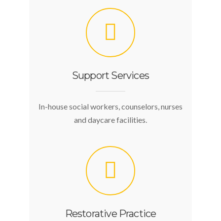
Support Services
In-house social workers, counselors, nurses
and daycare facilities.
Restorative Practice