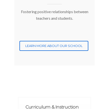
Fostering positive relationships between
teachers and students.
LEARN MORE ABOUT OUR SCHOOL
Curriculum & Instruction