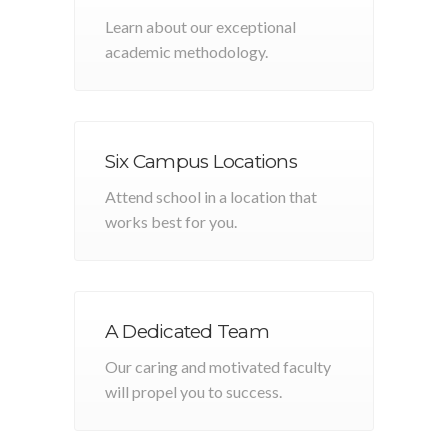
Learn about our exceptional
academic methodology.
Six Campus Locations
Attend school in a location that
works best for you.
A Dedicated Team
Our caring and motivated faculty
will propel you to success.