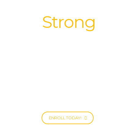
We build
Strong
Relationships
|
All it takes is One Bright Ray to get
through the clouds.
ENROLL TODAY!