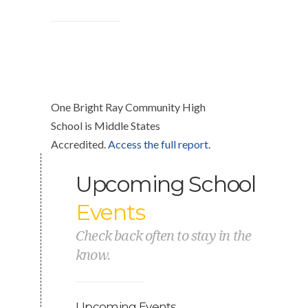
One Bright Ray Community High
School is Middle States
Accredited.
Access the full report
.
Upcoming School
Events
Check back often to stay in the
know.
Upcoming Events