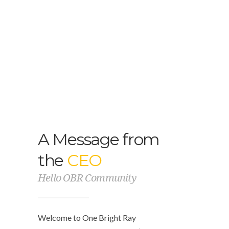
A Message from
the
CEO
Hello OBR Community
Welcome to One Bright Ray