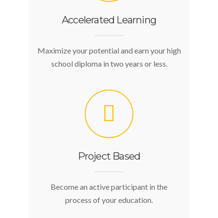
Accelerated Learning
Maximize your potential and earn your high
school diploma in two years or less.
Project Based
Become an active participant in the
process of your education.