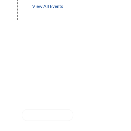
View All Events
Questions about our
school? We are ready to
help!
CONTACT US