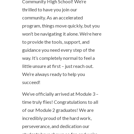
Community High School! We’re
thrilled to have you join our
community. As an accelerated
program, things move quickly, but you
won’t be navigating it alone. We’re here
to provide the tools, support, and
guidance you need every step of the
way. It’s completely normal to feel a
little unsure at first – just reach out.
We’re always ready to help you
succeed!
We’ve officially arrived at Module 3 –
time truly flies! Congratulations to all
of our Module 2 graduates! We are
incredibly proud of the hard work,
perseverance, and dedication our