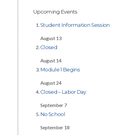
Upcoming Events
Student Information Session
August 13
Closed
August 14
Module 1 Begins
August 24
Closed – Labor Day
September 7
No School
September 18