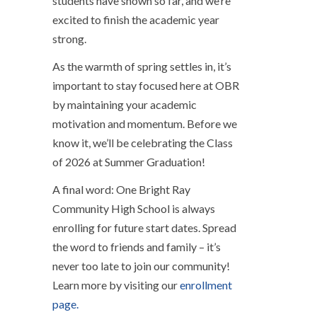
students have shown so far, and we’re
excited to finish the academic year
strong.
As the warmth of spring settles in, it’s
important to stay focused here at OBR
by maintaining your academic
motivation and momentum. Before we
know it, we’ll be celebrating the Class
of 2026 at Summer Graduation!
A final word: One Bright Ray
Community High School is always
enrolling for future start dates. Spread
the word to friends and family – it’s
never too late to join our community!
Learn more by visiting our
enrollment
page.