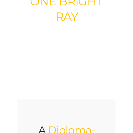
ONE BRIGHT
RAY
Community High
School
A
Diploma-