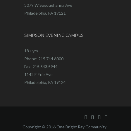
3079 W Susquehanna Ave
Philadelphia, PA 19121
SIMPSON EVENING CAMPUS
18+ yrs
Phone: 215.744.6000
Fax: 215.543.5944
1142 E Erie Ave
Philadelphia, PA 19124
Copyright © 2016 One Bright Ray Community