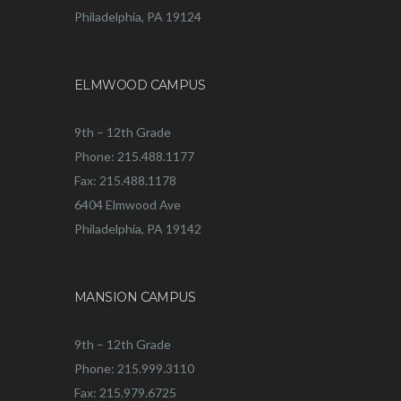
Philadelphia, PA 19124
ELMWOOD CAMPUS
9th – 12th Grade
Phone: 215.488.1177
Fax: 215.488.1178
6404 Elmwood Ave
Philadelphia, PA 19142
MANSION CAMPUS
9th – 12th Grade
Phone: 215.999.3110
Fax: 215.979.6725