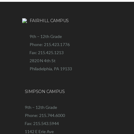
FAIRHILL CAMPUS
9th – 12th Grade
Phone: 215.423.1776
Fax: 215.425.1213
2820 N 4th St
Philadelphia, PA 19133
SIMPSON CAMPUS
9th – 12th Grade
Phone: 215.744.6000
Fax: 215.543.5944
1142 E Erie Ave