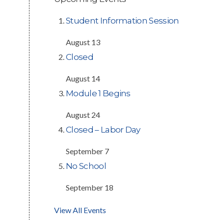
Student Information Session
August 13
Closed
August 14
Module 1 Begins
August 24
Closed – Labor Day
September 7
No School
September 18
View All Events