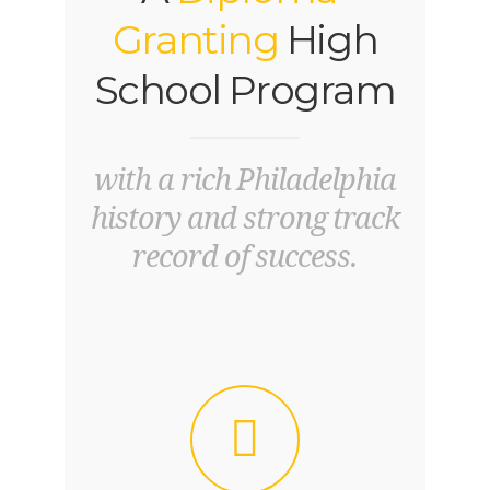
Granting
High
School Program
with a rich Philadelphia
history and strong track
record of success.