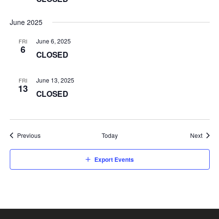
June 2025
June 6, 2025
FRI
6
CLOSED
June 13, 2025
FRI
13
CLOSED
Events
Event
Previous
Today
Next
Export Events