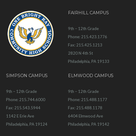
FAIRHILL CAMPUS
9th – 12th Grade
Phone: 215.423.1776
Fax: 215.425.1213
2820 N 4th St
Philadelphia, PA 19133
SIMPSON CAMPUS
ELMWOOD CAMPUS
9th – 12th Grade
9th – 12th Grade
Phone: 215.744.6000
Phone: 215.488.1177
Fax: 215.543.5944
Fax: 215.488.1178
1142 E Erie Ave
6404 Elmwood Ave
Philadelphia, PA 19124
Philadelphia, PA 19142