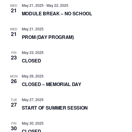
May 21, 2025
-
May 22, 2025
WED
21
MODULE BREAK – NO SCHOOL
May 21, 2025
WED
21
PROM (DAY PROGRAM)
May 23, 2025
FRI
23
CLOSED
May 26, 2025
MON
26
CLOSED – MEMORIAL DAY
May 27, 2025
TUE
27
START OF SUMMER SESSION
May 30, 2025
FRI
30
CLOSED