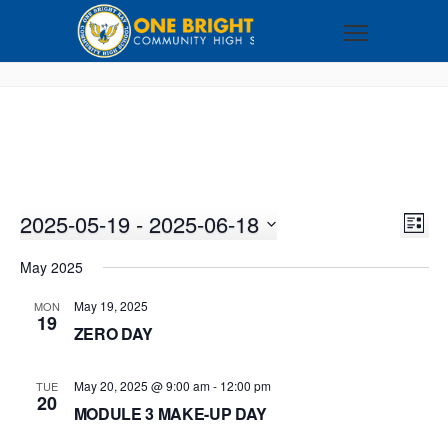
2025-05-19
 - 
2025-06-18
VI
EV
LIST
VI
Select
NA
May 2025
NA
date.
May 19, 2025
MON
19
ZERO DAY
May 20, 2025 @ 9:00 am
-
12:00 pm
TUE
20
MODULE 3 MAKE-UP DAY