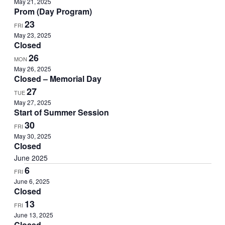
May 21, 2025
Prom (Day Program)
23
FRI
May 23, 2025
Closed
26
MON
May 26, 2025
Closed – Memorial Day
27
TUE
May 27, 2025
Start of Summer Session
30
FRI
May 30, 2025
Closed
June 2025
6
FRI
June 6, 2025
Closed
13
FRI
June 13, 2025
Closed