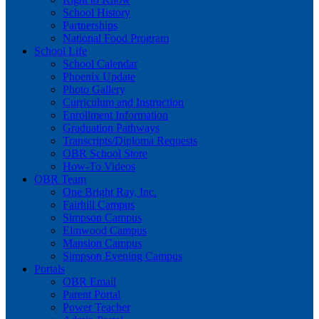
School History
Partnerships
National Food Program
School Life
School Calendar
Phoenix Update
Photo Gallery
Curriculum and Instruction
Enrollment Information
Graduation Pathways
Transcripts/Diploma Requests
OBR School Store
How-To Videos
OBR Team
One Bright Ray, Inc.
Fairhill Campus
Simpson Campus
Elmwood Campus
Mansion Campus
Simpson Evening Campus
Portals
OBR Email
Parent Portal
Power Teacher