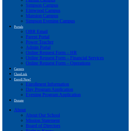
Simpson Campus
Elmwood Campus
Mansion Campus
Simpson Evening Campus
Portals
OBR Email
Parent Portal
Power Teacher
Admin Portal
Online Request Form – HR
Online Request Form – Financial Services
Online Request Form – Operations
Careers
ClassLink
Enroll Now!
Enrollment Information
Day Program Application
Evening Program Application
Donate
About
About Our School
Mission Statement
Board of Directors
Right to Know