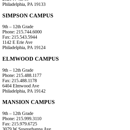
Philadelphia, PA 19133
SIMPSON CAMPUS
9th – 12th Grade
Phone: 215.744.6000
Fax: 215.543.5944
1142 E Erie Ave
Philadelphia, PA 19124
ELMWOOD CAMPUS
9th – 12th Grade
Phone: 215.488.1177
Fax: 215.488.1178
6404 Elmwood Ave
Philadelphia, PA 19142
MANSION CAMPUS
9th – 12th Grade
Phone: 215.999.3110
Fax: 215.979.6725
3079 W Susquehanna Ave