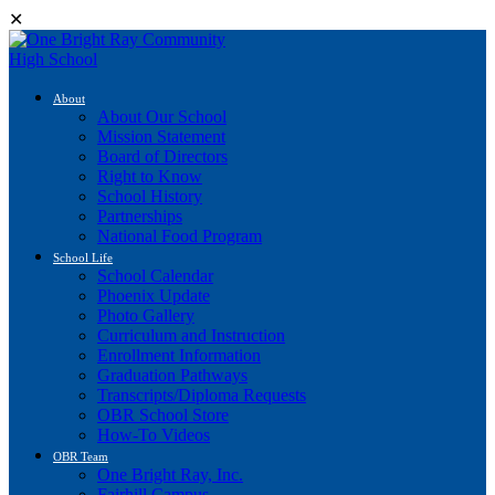
✕
About
About Our School
Mission Statement
Board of Directors
Right to Know
School History
Partnerships
National Food Program
School Life
School Calendar
Phoenix Update
Photo Gallery
Curriculum and Instruction
Enrollment Information
Graduation Pathways
Transcripts/Diploma Requests
OBR School Store
How-To Videos
OBR Team
One Bright Ray, Inc.
Fairhill Campus