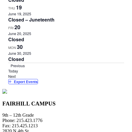
19
THU
June 19, 2025
Closed – Juneteenth
20
FRI
June 20, 2025
Closed
30
MON
June 30, 2025
Closed
Events
Previous
Today
Events
Next
Export Events
FAIRHILL CAMPUS
9th – 12th Grade
Phone: 215.423.1776
Fax: 215.425.1213
2820 N 4th St