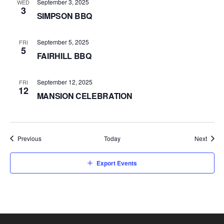
September 3, 2025
WED
3
SIMPSON BBQ
September 5, 2025
FRI
5
FAIRHILL BBQ
September 12, 2025
FRI
12
MANSION CELEBRATION
Events
Event
Previous
Today
Next
Export Events