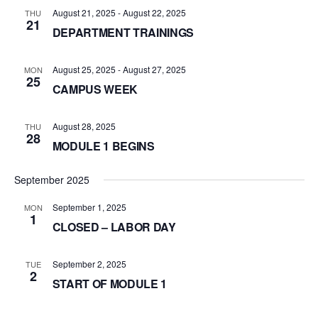
August 21, 2025
-
August 22, 2025
THU
21
DEPARTMENT TRAININGS
August 25, 2025
-
August 27, 2025
MON
25
CAMPUS WEEK
August 28, 2025
THU
28
MODULE 1 BEGINS
September 2025
September 1, 2025
MON
1
CLOSED – LABOR DAY
September 2, 2025
TUE
2
START OF MODULE 1