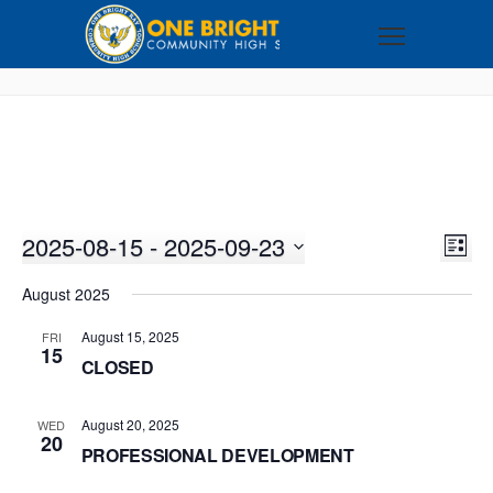
2025-08-15
 - 
2025-09-23
VI
EV
LIST
VI
Select
NA
August 2025
NA
date.
August 15, 2025
FRI
15
CLOSED
August 20, 2025
WED
20
PROFESSIONAL DEVELOPMENT