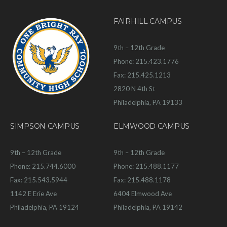
FAIRHILL CAMPUS
9th – 12th Grade
Phone: 215.423.1776
Fax: 215.425.1213
2820 N 4th St
Philadelphia, PA 19133
SIMPSON CAMPUS
ELMWOOD CAMPUS
9th – 12th Grade
9th – 12th Grade
Phone: 215.744.6000
Phone: 215.488.1177
Fax: 215.543.5944
Fax: 215.488.1178
1142 E Erie Ave
6404 Elmwood Ave
Philadelphia, PA 19124
Philadelphia, PA 19142