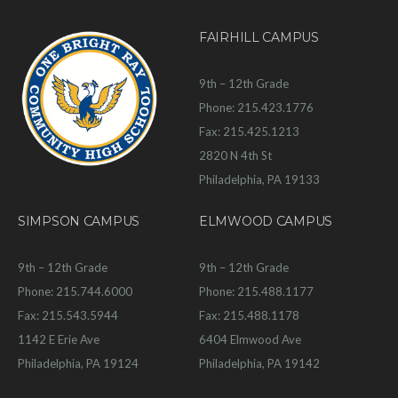
FAIRHILL CAMPUS
9th – 12th Grade
Phone: 215.423.1776
Fax: 215.425.1213
2820 N 4th St
Philadelphia, PA 19133
SIMPSON CAMPUS
ELMWOOD CAMPUS
9th – 12th Grade
9th – 12th Grade
Phone: 215.744.6000
Phone: 215.488.1177
Fax: 215.543.5944
Fax: 215.488.1178
1142 E Erie Ave
6404 Elmwood Ave
Philadelphia, PA 19124
Philadelphia, PA 19142