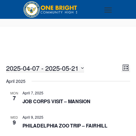
2025-04-07
 - 
2025-05-21
VI
EV
LIST
VI
Select
NA
April 2025
NA
date.
April 7, 2025
MON
7
JOB CORPS VISIT – MANSION
April 9, 2025
WED
9
PHILADELPHIA ZOO TRIP – FAIRHILL