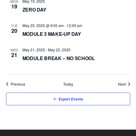
May 19, 2025
MON
19
ZERO DAY
May 20, 2025 @ 9:00 am
-
12:00 pm
TUE
20
MODULE 3 MAKE-UP DAY
May 21, 2025
-
May 22, 2025
WED
21
MODULE BREAK – NO SCHOOL
Events
Event
Previous
Today
Next
Export Events