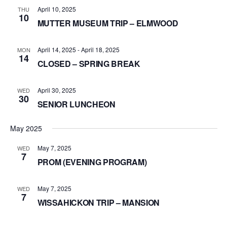
April 10, 2025
THU
10
MUTTER MUSEUM TRIP – ELMWOOD
April 14, 2025
-
April 18, 2025
MON
14
CLOSED – SPRING BREAK
April 30, 2025
WED
30
SENIOR LUNCHEON
May 2025
May 7, 2025
WED
7
PROM (EVENING PROGRAM)
May 7, 2025
WED
7
WISSAHICKON TRIP – MANSION