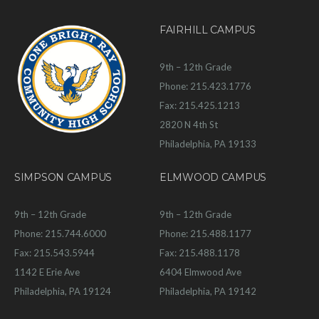
FAIRHILL CAMPUS
9th – 12th Grade
Phone: 215.423.1776
Fax: 215.425.1213
2820 N 4th St
Philadelphia, PA 19133
SIMPSON CAMPUS
ELMWOOD CAMPUS
9th – 12th Grade
9th – 12th Grade
Phone: 215.744.6000
Phone: 215.488.1177
Fax: 215.543.5944
Fax: 215.488.1178
1142 E Erie Ave
6404 Elmwood Ave
Philadelphia, PA 19124
Philadelphia, PA 19142