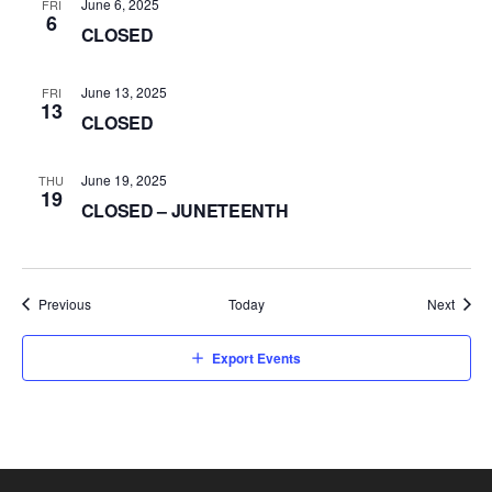
June 6, 2025
FRI
6
CLOSED
June 13, 2025
FRI
13
CLOSED
June 19, 2025
THU
19
CLOSED – JUNETEENTH
Events
Event
Previous
Today
Next
Export Events