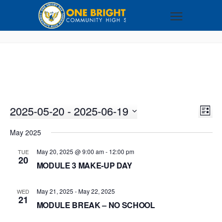
2025-05-20
 - 
2025-06-19
VI
EV
LIST
VI
Select
NA
May 2025
NA
date.
May 20, 2025 @ 9:00 am
-
12:00 pm
TUE
20
MODULE 3 MAKE-UP DAY
May 21, 2025
-
May 22, 2025
WED
21
MODULE BREAK – NO SCHOOL