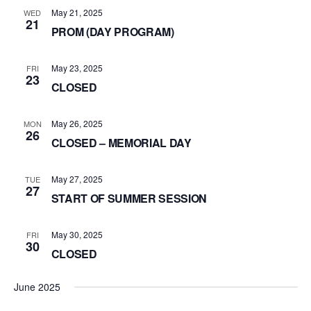
May 21, 2025
WED
21
PROM (DAY PROGRAM)
May 23, 2025
FRI
23
CLOSED
May 26, 2025
MON
26
CLOSED – MEMORIAL DAY
May 27, 2025
TUE
27
START OF SUMMER SESSION
May 30, 2025
FRI
30
CLOSED
June 2025