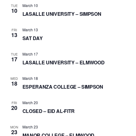
March 10
TUE
10
LASALLE UNIVERSITY – SIMPSON
March 13
FRI
13
SAT DAY
March 17
TUE
17
LASALLE UNIVERSITY – ELMWOOD
March 18
WED
18
ESPERANZA COLLEGE – SIMPSON
March 20
FRI
20
CLOSED – EID AL-FITR
March 23
MON
23
MANOR COLLEGE – ELMWOOD