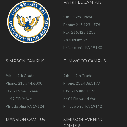
FAIRHILL CAMPUS
9th – 12th Grade
Phone: 215.423.1776
Fax: 215.425.1213
2820 N 4th St
Philadelphia, PA 19133
SIMPSON CAMPUS
ELMWOOD CAMPUS
9th – 12th Grade
9th – 12th Grade
Phone: 215.744.6000
Phone: 215.488.1177
Fax: 215.543.5944
Fax: 215.488.1178
1142 E Erie Ave
6404 Elmwood Ave
Philadelphia, PA 19124
Philadelphia, PA 19142
MANSION CAMPUS
SIMPSON EVENING
CAMPUS