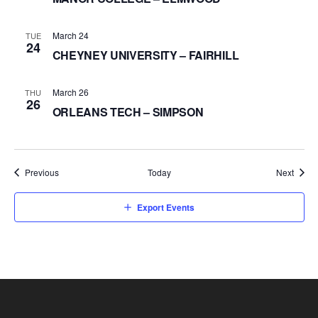
March 24
TUE
24
CHEYNEY UNIVERSITY – FAIRHILL
March 26
THU
26
ORLEANS TECH – SIMPSON
Events
Event
Previous
Today
Next
Export Events