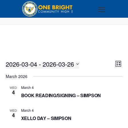
2026-03-04
 - 
2026-03-26
VI
EV
LIST
VI
Select
NA
March 2026
NA
date.
March 4
WED
4
BOOK READING/SIGNING – SIMPSON
March 4
WED
4
XELLO DAY – SIMPSON