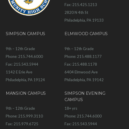
Fax: 215.425.1213
2820 N 4th St
Philadelphia, PA 19133
SIMPSON CAMPUS
ELMWOOD CAMPUS
9th – 12th Grade
9th – 12th Grade
Phone: 215.744.6000
Phone: 215.488.1177
Fax: 215.543.5944
Fax: 215.488.1178
1142 E Erie Ave
6404 Elmwood Ave
Philadelphia, PA 19124
Philadelphia, PA 19142
MANSION CAMPUS
SIMPSON EVENING
CAMPUS
9th – 12th Grade
18+ yrs
Phone: 215.999.3110
Phone: 215.744.6000
Fax: 215.979.6725
Fax: 215.543.5944