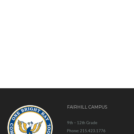
FAIRHILL CAMPUS
9th – 12th Grade
Phone: 215.423.1776