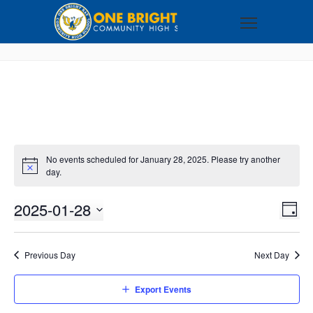
No events scheduled for January 28, 2025. Please try another
day.
2025-01-28
VI
EV
DAY
VI
Select
NA
NA
date.
Previous Day
Next Day
Export Events