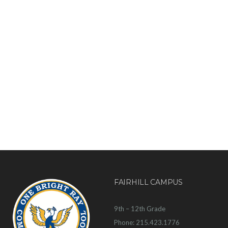
FAIRHILL CAMPUS
9th – 12th Grade
Phone: 215.423.1776