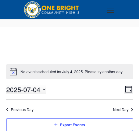
No events scheduled for July 4, 2025. Please try another day.
2025-07-04
VI
EV
DAY
VI
Select
NA
NA
date.
Previous Day
Next Day
Export Events