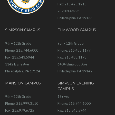
Fax: 215.425.1213
2820 N 4th St
Philadelphia, PA 19133
SIMPSON CAMPUS
ELMWOOD CAMPUS
9th – 12th Grade
9th – 12th Grade
Phone: 215.744.6000
Phone: 215.488.1177
Fax: 215.543.5944
Fax: 215.488.1178
1142 E Erie Ave
6404 Elmwood Ave
Philadelphia, PA 19124
Philadelphia, PA 19142
MANSION CAMPUS
SIMPSON EVENING
CAMPUS
9th – 12th Grade
18+ yrs
Phone: 215.999.3110
Phone: 215.744.6000
Fax: 215.979.6725
Fax: 215.543.5944