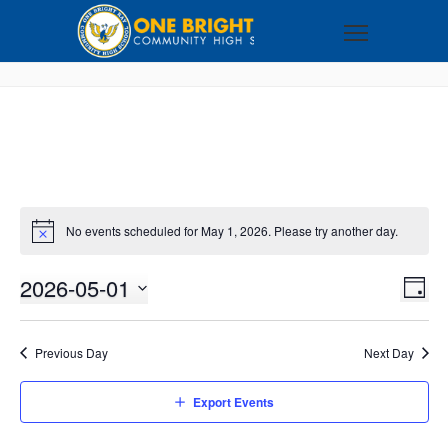
No events scheduled for May 1, 2026. Please try another day.
2026-05-01
VI
EV
DAY
VI
Select
NA
NA
date.
Previous Day
Next Day
Export Events