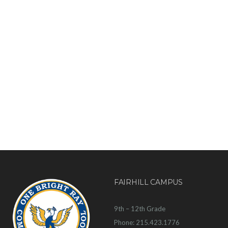
FAIRHILL CAMPUS
9th – 12th Grade
Phone: 215.423.1776