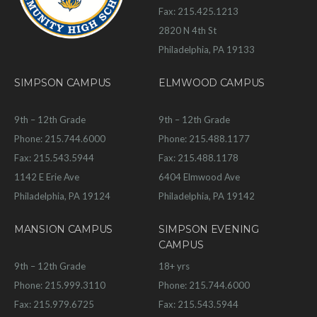
Fax: 215.425.1213
2820 N 4th St
Philadelphia, PA 19133
SIMPSON CAMPUS
ELMWOOD CAMPUS
9th – 12th Grade
9th – 12th Grade
Phone: 215.744.6000
Phone: 215.488.1177
Fax: 215.543.5944
Fax: 215.488.1178
1142 E Erie Ave
6404 Elmwood Ave
Philadelphia, PA 19124
Philadelphia, PA 19142
MANSION CAMPUS
SIMPSON EVENING
CAMPUS
9th – 12th Grade
18+ yrs
Phone: 215.999.3110
Phone: 215.744.6000
Fax: 215.979.6725
Fax: 215.543.5944