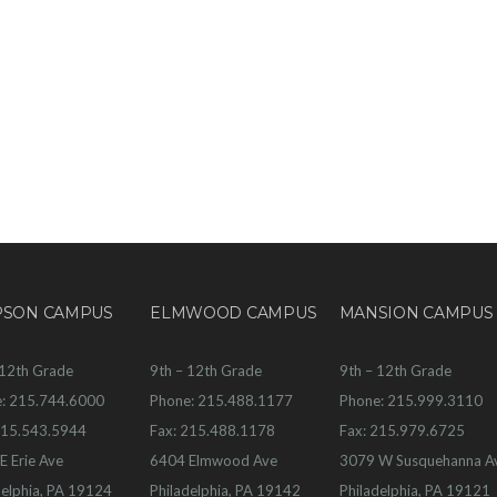
PSON CAMPUS
ELMWOOD CAMPUS
MANSION CAMPUS
 12th Grade
9th – 12th Grade
9th – 12th Grade
: 215.744.6000
Phone: 215.488.1177
Phone: 215.999.3110
215.543.5944
Fax: 215.488.1178
Fax: 215.979.6725
E Erie Ave
6404 Elmwood Ave
3079 W Susquehanna A
delphia, PA 19124
Philadelphia, PA 19142
Philadelphia, PA 19121