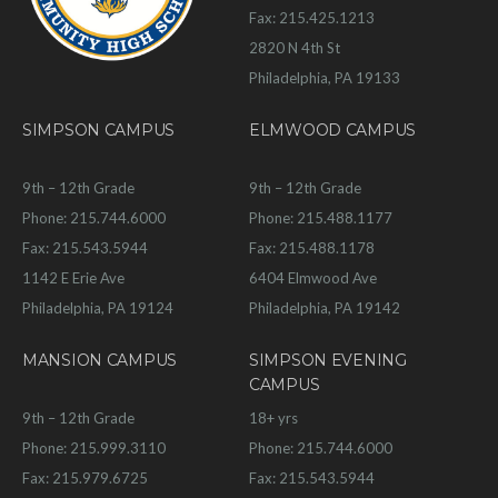
Fax: 215.425.1213
2820 N 4th St
Philadelphia, PA 19133
SIMPSON CAMPUS
ELMWOOD CAMPUS
9th – 12th Grade
9th – 12th Grade
Phone: 215.744.6000
Phone: 215.488.1177
Fax: 215.543.5944
Fax: 215.488.1178
1142 E Erie Ave
6404 Elmwood Ave
Philadelphia, PA 19124
Philadelphia, PA 19142
MANSION CAMPUS
SIMPSON EVENING
CAMPUS
9th – 12th Grade
18+ yrs
Phone: 215.999.3110
Phone: 215.744.6000
Fax: 215.979.6725
Fax: 215.543.5944