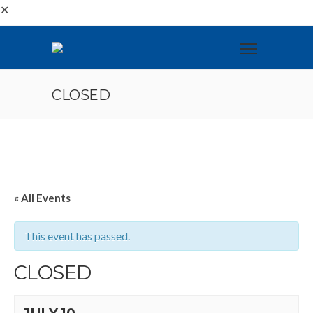
✕
CLOSED
« All Events
This event has passed.
CLOSED