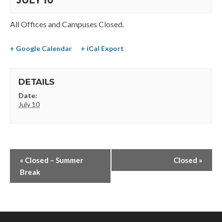
JULY 10
All Offices and Campuses Closed.
+ Google Calendar
+ iCal Export
DETAILS
Date:
July 10
«
Closed – Summer
Closed
»
Break