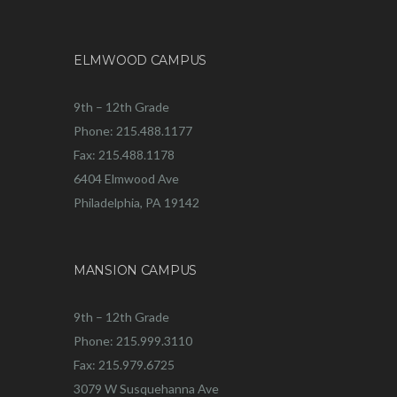
ELMWOOD CAMPUS
9th – 12th Grade
Phone: 215.488.1177
Fax: 215.488.1178
6404 Elmwood Ave
Philadelphia, PA 19142
MANSION CAMPUS
9th – 12th Grade
Phone: 215.999.3110
Fax: 215.979.6725
3079 W Susquehanna Ave