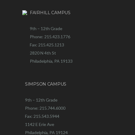
FAIRHILL CAMPUS
9th – 12th Grade
Phone: 215.423.1776
Fax: 215.425.1213
2820 N 4th St
Philadelphia, PA 19133
SIMPSON CAMPUS
9th – 12th Grade
Phone: 215.744.6000
Fax: 215.543.5944
1142 E Erie Ave
Philadelphia, PA 19124