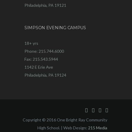
Philadelphia, PA 19121
SIMPSON EVENING CAMPUS
18+ yrs
Phone: 215.744.6000
Fax: 215.543.5944
1142 E Erie Ave
Philadelphia, PA 19124
Copyright © 2016 One Bright Ray Community
High School. | Web Design:
215 Media