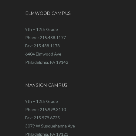
ELMWOOD CAMPUS
9th – 12th Grade
Phone: 215.488.1177
Fax: 215.488.1178
6404 Elmwood Ave
Philadelphia, PA 19142
MANSION CAMPUS
9th – 12th Grade
Phone: 215.999.3110
Fax: 215.979.6725
3079 W Susquehanna Ave
Philadelphia, PA 19121