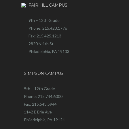
FAIRHILL CAMPUS
9th – 12th Grade
Phone: 215.423.1776
Fax: 215.425.1213
2820 N 4th St
Philadelphia, PA 19133
SIMPSON CAMPUS
9th – 12th Grade
Phone: 215.744.6000
Fax: 215.543.5944
1142 E Erie Ave
Philadelphia, PA 19124