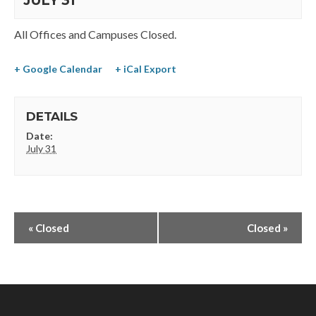
JULY 31
All Offices and Campuses Closed.
+ Google Calendar
+ iCal Export
DETAILS
Date:
July 31
«
Closed
Closed
»