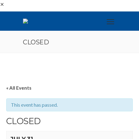
✕
CLOSED
« All Events
This event has passed.
CLOSED