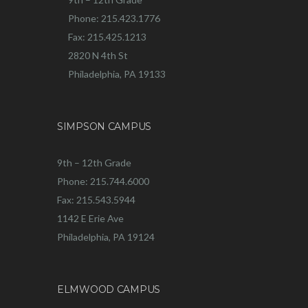
Phone: 215.423.1776
Fax: 215.425.1213
2820 N 4th St
Philadelphia, PA 19133
SIMPSON CAMPUS
9th – 12th Grade
Phone: 215.744.6000
Fax: 215.543.5944
1142 E Erie Ave
Philadelphia, PA 19124
ELMWOOD CAMPUS