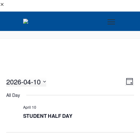
✕
2026-04-10
VI
EV
DAY
VI
Select
NA
All Day
NA
date.
April 10
STUDENT HALF DAY