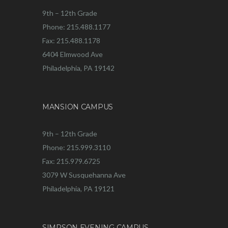
9th – 12th Grade
Phone: 215.488.1177
Fax: 215.488.1178
6404 Elmwood Ave
Philadelphia, PA 19142
MANSION CAMPUS
9th – 12th Grade
Phone: 215.999.3110
Fax: 215.979.6725
3079 W Susquehanna Ave
Philadelphia, PA 19121
SIMPSON EVENING CAMPUS