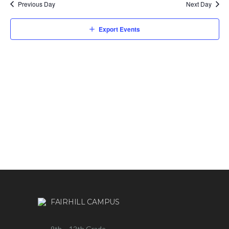
Previous Day
Next Day
Export Events
FAIRHILL CAMPUS
9th – 12th Grade