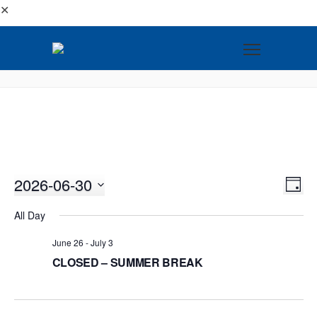
✕
2026-06-30
VI
EV
DAY
VI
Select
NA
All Day
NA
date.
June 26
-
July 3
CLOSED – SUMMER BREAK