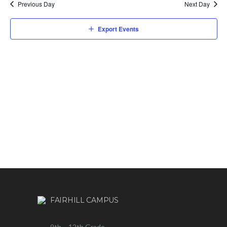
Previous Day
Next Day
Export Events
FAIRHILL CAMPUS
9th – 12th Grade