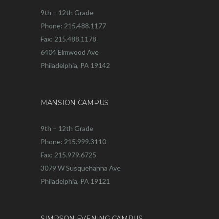
9th – 12th Grade
Phone: 215.488.1177
Fax: 215.488.1178
6404 Elmwood Ave
Philadelphia, PA 19142
MANSION CAMPUS
9th – 12th Grade
Phone: 215.999.3110
Fax: 215.979.6725
3079 W Susquehanna Ave
Philadelphia, PA 19121
SIMPSON EVENING CAMPUS