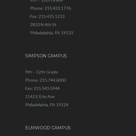
Phone: 215.423.1776
Fax: 215.425.1213
2820 N 4th St
Philadelphia, PA 19133
SIMPSON CAMPUS
9th – 12th Grade
Phone: 215.744.6000
Fax: 215.543.5944
1142 E Erie Ave
Philadelphia, PA 19124
ELMWOOD CAMPUS