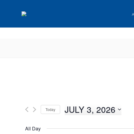
✕
JULY 3, 2026
Today
Select
date.
All Day