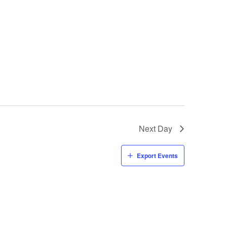
Next Day
Export Events