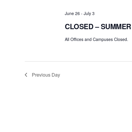
June 26
-
July 3
CLOSED – SUMMER
All Offices and Campuses Closed.
Previous Day