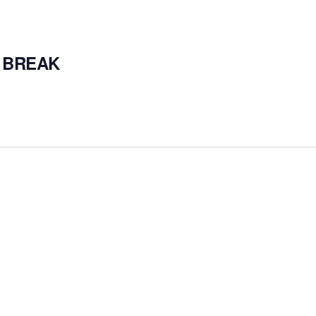
 BREAK