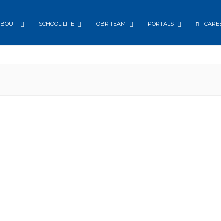
ABOUT
SCHOOL LIFE
OBR TEAM
PORTALS
CARE