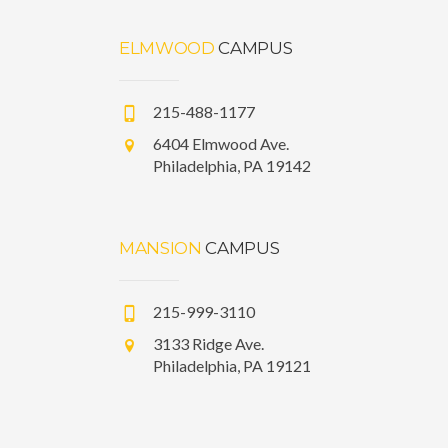
ELMWOOD
CAMPUS
215-488-1177
6404 Elmwood Ave.
Philadelphia, PA 19142
MANSION
CAMPUS
215-999-3110
3133 Ridge Ave.
Philadelphia, PA 19121