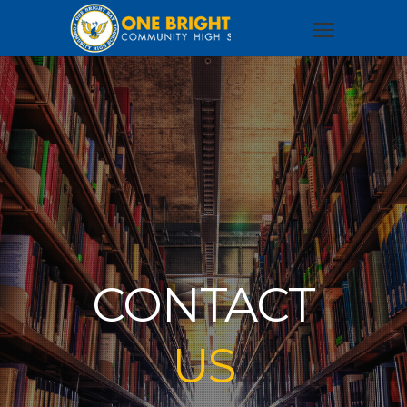
CONTACT
US