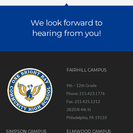
We look forward to
hearing from you!
FAIRHILL CAMPUS
9th – 12th Grade
Phone: 215.423.1776
Fax: 215.425.1213
2820 N 4th St
Philadelphia, PA 19133
SIMPSON CAMPUS
ELMWOOD CAMPUS