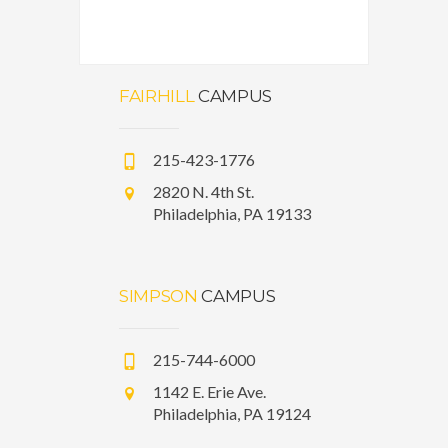
FAIRHILL
CAMPUS
215-423-1776
2820 N. 4th St.
Philadelphia, PA 19133
SIMPSON
CAMPUS
215-744-6000
1142 E. Erie Ave.
Philadelphia, PA 19124