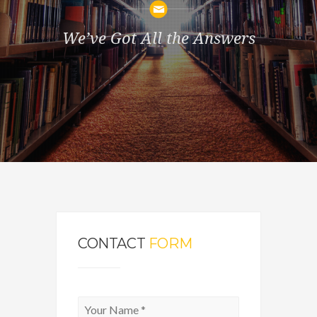
We’ve Got All the Answers
CONTACT
FORM