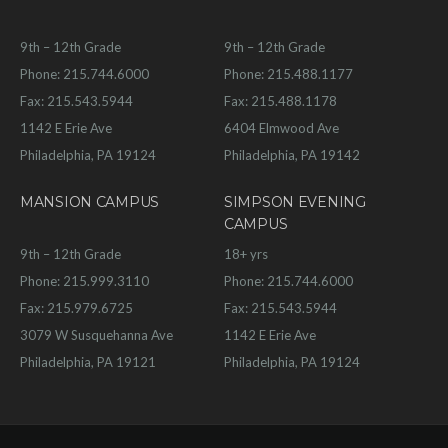
9th – 12th Grade
9th – 12th Grade
Phone: 215.744.6000
Phone: 215.488.1177
Fax: 215.543.5944
Fax: 215.488.1178
1142 E Erie Ave
6404 Elmwood Ave
Philadelphia, PA 19124
Philadelphia, PA 19142
MANSION CAMPUS
SIMPSON EVENING
CAMPUS
9th – 12th Grade
18+ yrs
Phone: 215.999.3110
Phone: 215.744.6000
Fax: 215.979.6725
Fax: 215.543.5944
3079 W Susquehanna Ave
1142 E Erie Ave
Philadelphia, PA 19121
Philadelphia, PA 19124