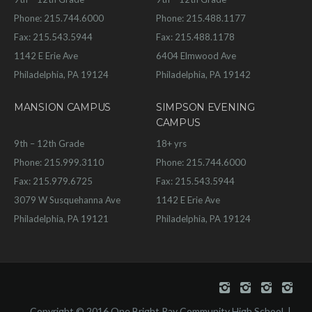
Phone: 215.744.6000
Phone: 215.488.1177
Fax: 215.543.5944
Fax: 215.488.1178
1142 E Erie Ave
6404 Elmwood Ave
Philadelphia, PA 19124
Philadelphia, PA 19142
MANSION CAMPUS
SIMPSON EVENING
CAMPUS
9th – 12th Grade
18+ yrs
Phone: 215.999.3110
Phone: 215.744.6000
Fax: 215.979.6725
Fax: 215.543.5944
3079 W Susquehanna Ave
1142 E Erie Ave
Philadelphia, PA 19121
Philadelphia, PA 19124
Copyright © 2016 One Bright Ray Community High School. |