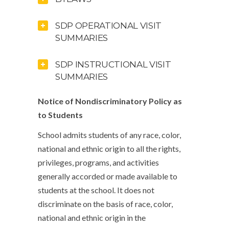
SDP OPERATIONAL VISIT
SUMMARIES
SDP INSTRUCTIONAL VISIT
SUMMARIES
Notice of Nondiscriminatory Policy as
to Students
School admits students of any race, color,
national and ethnic origin to all the rights,
privileges, programs, and activities
generally accorded or made available to
students at the school. It does not
discriminate on the basis of race, color,
national and ethnic origin in the