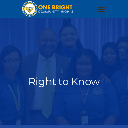
Right to Know