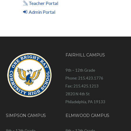
Teacher Portal
Admin Portal
FAIRHILL CAMPUS
9th – 12th Grade
Phone: 215.423.1776
Fax: 215.425.1213
2820 N 4th St
Philadelphia, PA 19133
SIMPSON CAMPUS
ELMWOOD CAMPUS
9th – 12th Grade
9th – 12th Grade