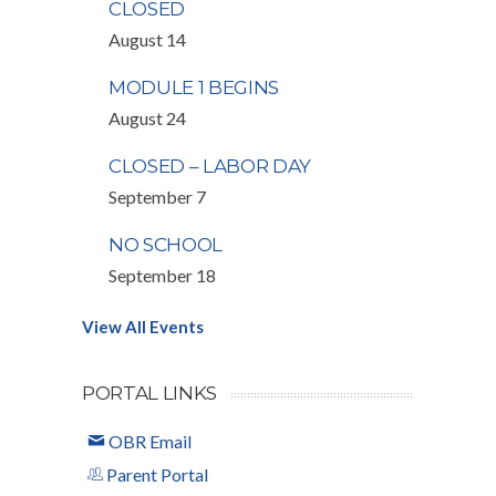
CLOSED
August 14
MODULE 1 BEGINS
August 24
CLOSED – LABOR DAY
September 7
NO SCHOOL
September 18
View All Events
PORTAL LINKS
OBR Email
Parent Portal