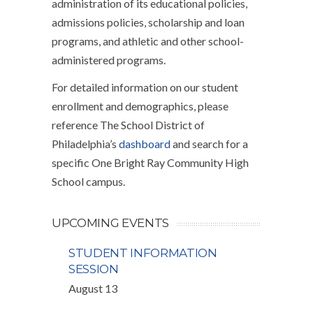
administration of its educational policies,
admissions policies, scholarship and loan
programs, and athletic and other school-
administered programs.
For detailed information on our student
enrollment and demographics, please
reference The School District of
Philadelphia’s
dashboard
and search for a
specific One Bright Ray Community High
School campus.
UPCOMING EVENTS
STUDENT INFORMATION
SESSION
August 13