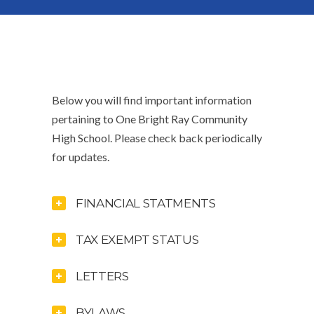
Below you will find important information
pertaining to One Bright Ray Community
High School. Please check back periodically
for updates.
FINANCIAL STATMENTS
TAX EXEMPT STATUS
LETTERS
BYLAWS