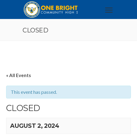
CLOSED
« All Events
This event has passed.
CLOSED
AUGUST 2, 2024