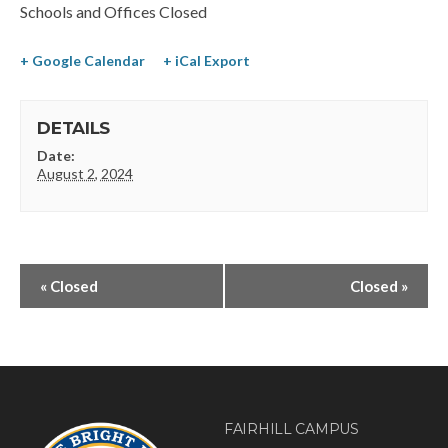
Schools and Offices Closed
+ Google Calendar
+ iCal Export
DETAILS
Date:
August 2, 2024
«
Closed
Closed
»
FAIRHILL CAMPUS