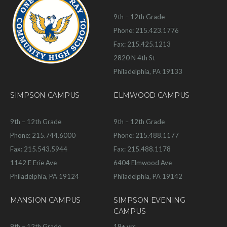
9th – 12th Grade
Phone: 215.423.1776
Fax: 215.425.1213
2820 N 4th St
Philadelphia, PA 19133
SIMPSON CAMPUS
ELMWOOD CAMPUS
9th – 12th Grade
9th – 12th Grade
Phone: 215.744.6000
Phone: 215.488.1177
Fax: 215.543.5944
Fax: 215.488.1178
1142 E Erie Ave
6404 Elmwood Ave
Philadelphia, PA 19124
Philadelphia, PA 19142
MANSION CAMPUS
SIMPSON EVENING
CAMPUS
9th – 12th Grade
18+ yrs