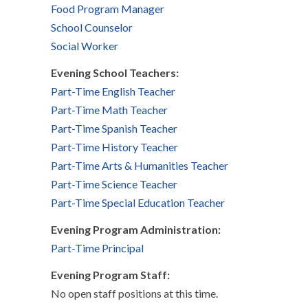
Food Program Manager
School Counselor
Social Worker
Evening School Teachers:
Part-Time English Teacher
Part-Time Math Teacher
Part-Time Spanish Teacher
Part-Time History Teacher
Part-Time Arts & Humanities Teacher
Part-Time Science Teacher
Part-Time Special Education Teacher
Evening Program Administration:
Part-Time Principal
Evening Program Staff:
No open staff positions at this time.