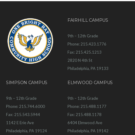
FAIRHILL CAMPUS
9th – 12th Grade
Phone: 215.423.1776
Fax: 215.425.1213
2820 N 4th St
Philadelphia, PA 19133
SIMPSON CAMPUS
ELMWOOD CAMPUS
9th – 12th Grade
9th – 12th Grade
Phone: 215.744.6000
Phone: 215.488.1177
Fax: 215.543.5944
Fax: 215.488.1178
1142 E Erie Ave
6404 Elmwood Ave
Philadelphia, PA 19124
Philadelphia, PA 19142