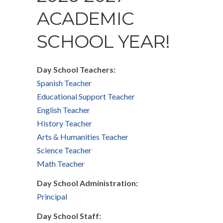
ACADEMIC
SCHOOL YEAR!
Day School Teachers:
Spanish Teacher
Educational Support Teacher
English Teacher
History Teacher
Arts & Humanities Teacher
Science Teacher
Math Teacher
Day School Administration:
Principal
Day School Staff: