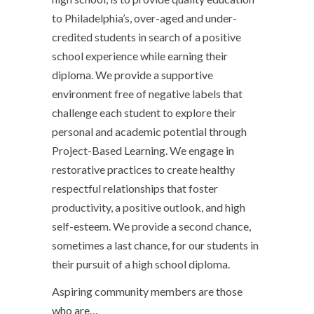
to Philadelphia’s, over-aged and under-
credited students in search of a positive
school experience while earning their
diploma. We provide a supportive
environment free of negative labels that
challenge each student to explore their
personal and academic potential through
Project-Based Learning. We engage in
restorative practices to create healthy
respectful relationships that foster
productivity, a positive outlook, and high
self-esteem. We provide a second chance,
sometimes a last chance, for our students in
their pursuit of a high school diploma.
Aspiring community members are those
who are…