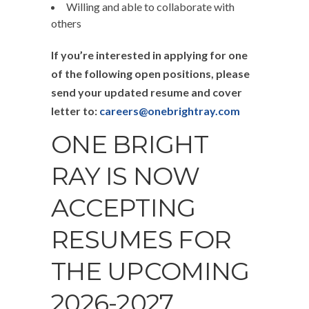
Willing and able to collaborate with
others
If you’re interested in applying for one
of the following open positions, please
send your updated resume and cover
letter to:
careers@onebrightray.com
ONE BRIGHT
RAY IS NOW
ACCEPTING
RESUMES FOR
THE UPCOMING
2026-2027