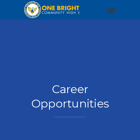
Career
Opportunities