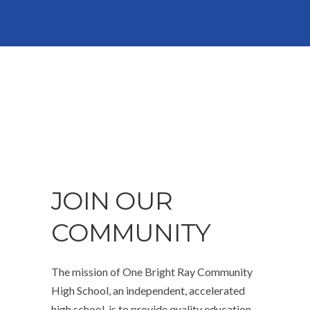
JOIN OUR
COMMUNITY
The mission of One Bright Ray Community
High School, an independent, accelerated
high school, is to provide quality education