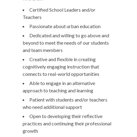
Certified School Leaders and/or
Teachers
Passionate about urban education
Dedicated and willing to go above and
beyond to meet the needs of our students
and team members
Creative and flexible in creating
cognitively engaging instruction that
connects to real-world opportunities
Able to engage in an alternative
approach to teaching and learning
Patient with students and/or teachers
who need additional support
Open to developing their reflective
practices and continuing their professional
growth