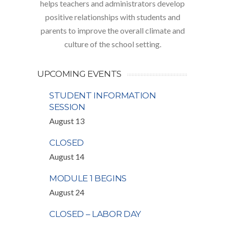
helps teachers and administrators develop
positive relationships with students and
parents to improve the overall climate and
culture of the school setting.
UPCOMING EVENTS
STUDENT INFORMATION
SESSION
August 13
CLOSED
August 14
MODULE 1 BEGINS
August 24
CLOSED – LABOR DAY