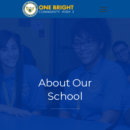
About Our
School