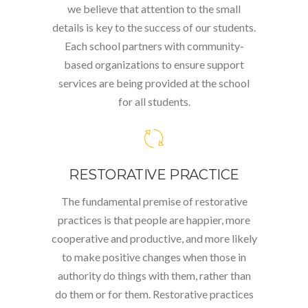
we believe that attention to the small
details is key to the success of our students.
Each school partners with community-
based organizations to ensure support
services are being provided at the school
for all students.
RESTORATIVE PRACTICE
The fundamental premise of restorative
practices is that people are happier, more
cooperative and productive, and more likely
to make positive changes when those in
authority do things with them, rather than
do them or for them. Restorative practices