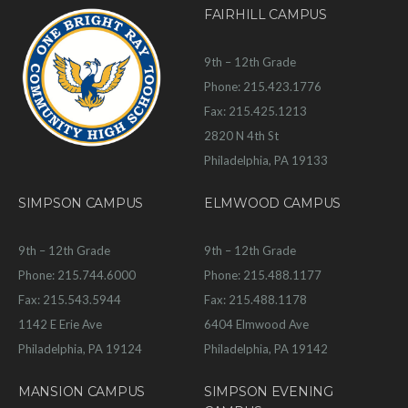
FAIRHILL CAMPUS
9th – 12th Grade
Phone: 215.423.1776
Fax: 215.425.1213
2820 N 4th St
Philadelphia, PA 19133
SIMPSON CAMPUS
ELMWOOD CAMPUS
9th – 12th Grade
9th – 12th Grade
Phone: 215.744.6000
Phone: 215.488.1177
Fax: 215.543.5944
Fax: 215.488.1178
1142 E Erie Ave
6404 Elmwood Ave
Philadelphia, PA 19124
Philadelphia, PA 19142
MANSION CAMPUS
SIMPSON EVENING