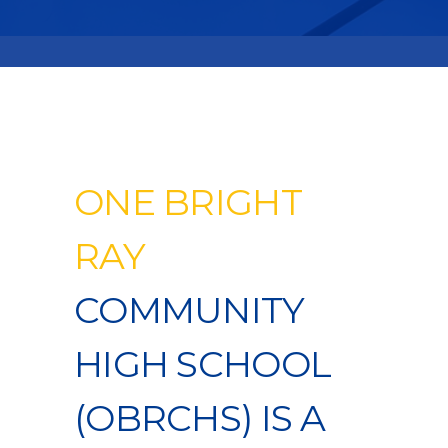
ONE BRIGHT
RAY
COMMUNITY
HIGH SCHOOL
(OBRCHS) IS A