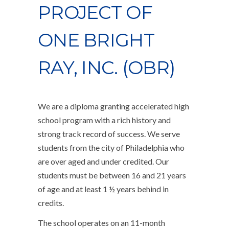
PROJECT OF
ONE BRIGHT
RAY, INC. (OBR)
We are a diploma granting accelerated high
school program with a rich history and
strong track record of success. We serve
students from the city of Philadelphia who
are over aged and under credited. Our
students must be between 16 and 21 years
of age and at least 1 ½ years behind in
credits.
The school operates on an 11-month