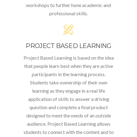
workshops to further hone academic and
professional skills.
PROJECT BASED LEARNING
Project Based Learning is based on the idea
that people learn best when they are active
participants in the learning process.
Students take ownership of their own
learning as they engage in a real life
application of skills to answer a driving
question and complete a final product
designed to meet the needs of an outside
audience. Project Based Learning allows
students to connect with the content and to