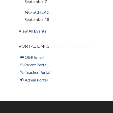
September 7
NO SCHOOL
September 18
View All Events
PORTAL LINKS
OBR Email
Parent Portal
Teacher Portal
Admin Portal