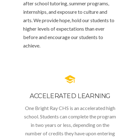
after school tutoring, summer programs,
internships, and exposure to culture and
arts. We provide hope, hold our students to
higher levels of expectations than ever
before and encourage our students to
achieve.
ACCELERATED LEARNING
One Bright Ray CHS is an accelerated high
school. Students can complete the program
in two years or less, depending on the
number of credits they have upon entering