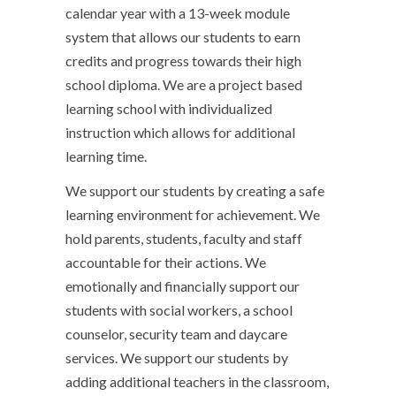
calendar year with a 13-week module
system that allows our students to earn
credits and progress towards their high
school diploma. We are a project based
learning school with individualized
instruction which allows for additional
learning time.
We support our students by creating a safe
learning environment for achievement. We
hold parents, students, faculty and staff
accountable for their actions. We
emotionally and financially support our
students with social workers, a school
counselor, security team and daycare
services. We support our students by
adding additional teachers in the classroom,