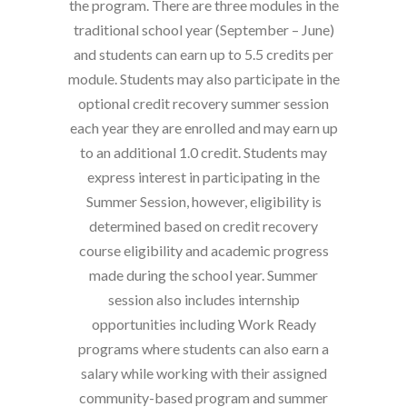
the program. There are three modules in the
traditional school year (September – June)
and students can earn up to 5.5 credits per
module. Students may also participate in the
optional credit recovery summer session
each year they are enrolled and may earn up
to an additional 1.0 credit. Students may
express interest in participating in the
Summer Session, however, eligibility is
determined based on credit recovery
course eligibility and academic progress
made during the school year. Summer
session also includes internship
opportunities including Work Ready
programs where students can also earn a
salary while working with their assigned
community-based program and summer