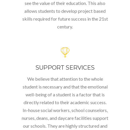
see the value of their education. This also
allows students to develop project based
skills required for future success in the 21
st
century.
SUPPORT SERVICES
We believe that attention to the whole
student is necessary and that the emotional
well-being of a student is a factor that is
directly related to their academic success.
In-house social workers, school counselors,
nurses, deans, and daycare facilities support
our schools. They are highly structured and