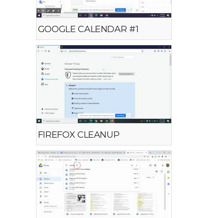
GOOGLE CALENDAR #1
FIREFOX CLEANUP