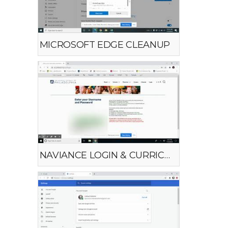
MICROSOFT EDGE CLEANUP
NAVIANCE LOGIN & CURRICULUM