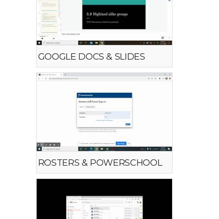
GOOGLE DOCS & SLIDES
ROSTERS & POWERSCHOOL