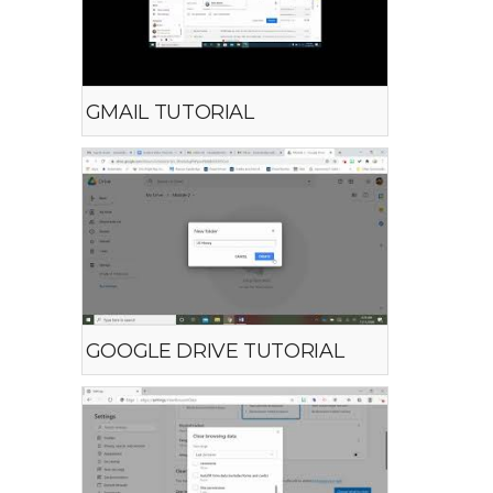
GMAIL TUTORIAL
GOOGLE DRIVE TUTORIAL