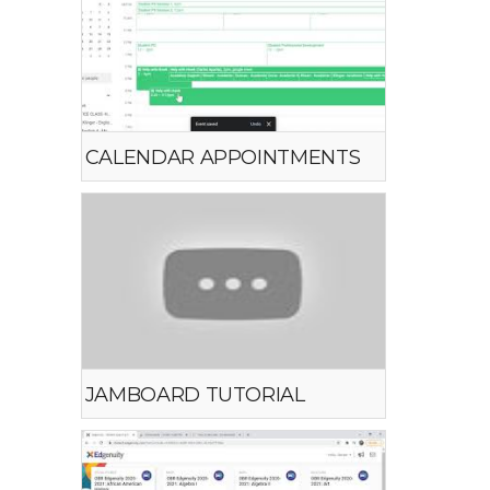
CALENDAR APPOINTMENTS
JAMBOARD TUTORIAL