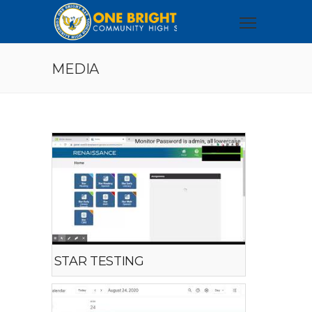
MEDIA
STAR TESTING