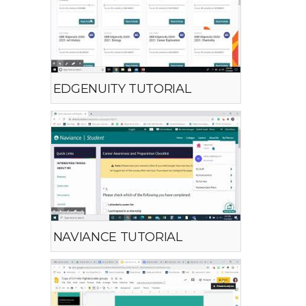
EDGENUITY TUTORIAL
NAVIANCE TUTORIAL