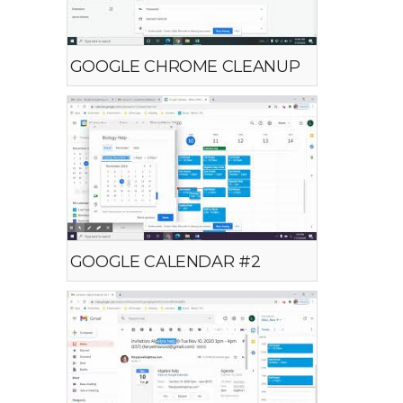
GOOGLE CHROME CLEANUP
GOOGLE CALENDAR #2