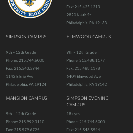
Fax: 215.425.1213
2820 N 4th St
Philadelphia, PA 19133
SIMPSON CAMPUS
ELMWOOD CAMPUS
9th – 12th Grade
9th – 12th Grade
Phone: 215.744.6000
Phone: 215.488.1177
Fax: 215.543.5944
Fax: 215.488.1178
1142 E Erie Ave
6404 Elmwood Ave
Philadelphia, PA 19124
Philadelphia, PA 19142
MANSION CAMPUS
SIMPSON EVENING
CAMPUS
9th – 12th Grade
18+ yrs
Phone: 215.999.3110
Phone: 215.744.6000
Fax: 215.979.6725
Fax: 215.543.5944