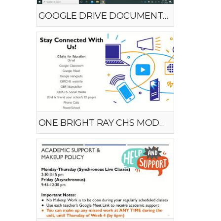
GOOGLE DRIVE DOCUMENT UPLOAD
ONE BRIGHT RAY CHS MODEL #1