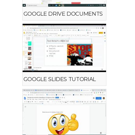
GOOGLE DRIVE DOCUMENTS
GOOGLE SLIDES TUTORIAL