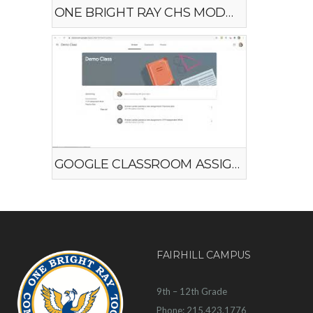
ONE BRIGHT RAY CHS MODEL #2
GOOGLE CLASSROOM ASSIGNMENTS
FAIRHILL CAMPUS
9th – 12th Grade
Phone: 215.423.1776