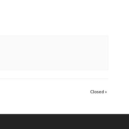
Closed
»