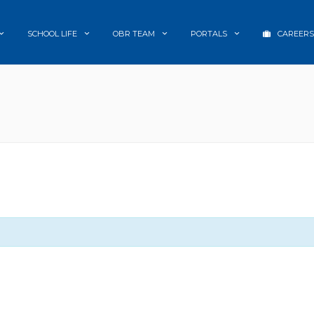
SCHOOL LIFE
OBR TEAM
PORTALS
CAREERS