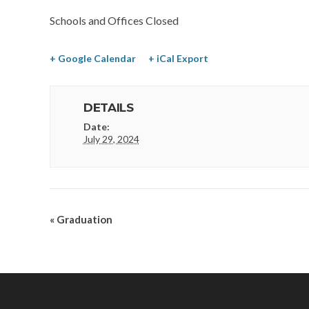
Schools and Offices Closed
+ Google Calendar
+ iCal Export
DETAILS
Date:
July 29, 2024
«
Graduation