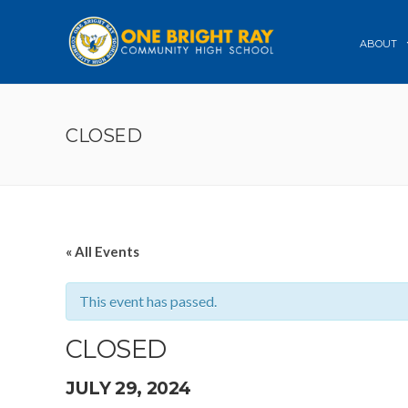
ABOUT
CLOSED
« All Events
This event has passed.
CLOSED
JULY 29, 2024