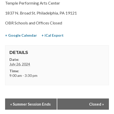
Temple Performing Arts Center
1837 N. Broad St. Philadelphia, PA 19121
OBR Schools and Offices Closed
+ Google Calendar
+ iCal Export
DETAILS
Date:
July 26, 2024
Time:
9:00 am - 3:30 pm
«
Summer Session Ends
Closed
»