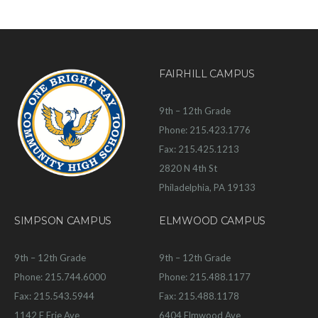
FAIRHILL CAMPUS
9th – 12th Grade
Phone: 215.423.1776
Fax: 215.425.1213
2820 N 4th St
Philadelphia, PA 19133
SIMPSON CAMPUS
ELMWOOD CAMPUS
9th – 12th Grade
9th – 12th Grade
Phone: 215.744.6000
Phone: 215.488.1177
Fax: 215.543.5944
Fax: 215.488.1178
1142 E Erie Ave
6404 Elmwood Ave