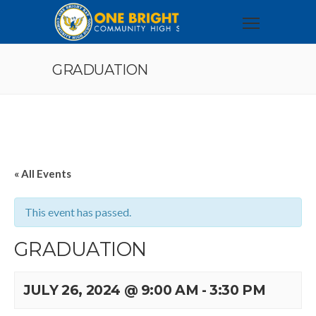
GRADUATION
« All Events
This event has passed.
GRADUATION
JULY 26, 2024 @ 9:00 AM
-
3:30 PM