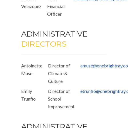
Velazquez
Financial
Officer
ADMINISTRATIVE
DIRECTORS
Antoinette
Director of
amuse@onebrightray.c
Muse
Climate &
Culture
Emily
Director of
etrunfio@onebrightray
Trunfio
School
Improvement
ADMINISTRATIVE