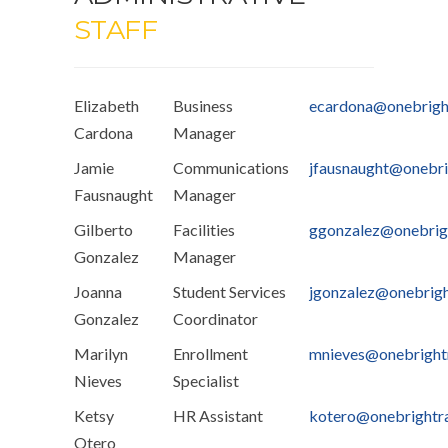
STAFF
Elizabeth
Business
ecardona@onebrigh
Cardona
Manager
Jamie
Communications
jfausnaught@onebri
Fausnaught
Manager
Gilberto
Facilities
ggonzalez@onebrig
Gonzalez
Manager
Joanna
Student Services
jgonzalez@onebrig
Gonzalez
Coordinator
Marilyn
Enrollment
mnieves@onebright
Nieves
Specialist
Ketsy
HR Assistant
kotero@onebrightr
Otero