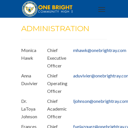
ADMINISTRATION
Monica
Chief
mhawk@onebrightray.com
Hawk
Executive
Officer
Anna
Chief
aduvivier@onebrightray.co
Duvivier
Operating
Officer
Dr.
Chief
ljohnson@onebrightray.co
LaToya
Academic
Johnson
Officer
Frances
Chief
fvelazquez@onebrightray.