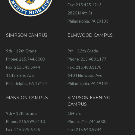
Fax: 215.425.1213
2820 N 4th St
Philadelphia, PA 19133
SIMPSON CAMPUS
ELMWOOD CAMPUS
9th – 12th Grade
9th – 12th Grade
Phone: 215.744.6000
Phone: 215.488.1177
Fax: 215.543.5944
Fax: 215.488.1178
1142 E Erie Ave
6404 Elmwood Ave
Philadelphia, PA 19124
Philadelphia, PA 19142
MANSION CAMPUS
SIMPSON EVENING
CAMPUS
9th – 12th Grade
18+ yrs
Phone: 215.999.3110
Phone: 215.744.6000
Fax: 215.979.6725
Fax: 215.543.5944