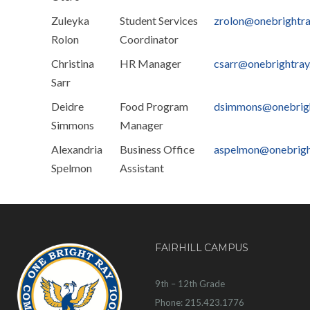
Zuleyka
Student Services
zrolon@onebrightr
Rolon
Coordinator
Christina
HR Manager
csarr@onebrightra
Sarr
Deidre
Food Program
dsimmons@onebrig
Simmons
Manager
Alexandria
Business Office
aspelmon@onebrigh
Spelmon
Assistant
FAIRHILL CAMPUS
9th – 12th Grade
Phone: 215.423.1776