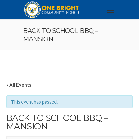
BACK TO SCHOOL BBQ –
MANSION
« All Events
This event has passed.
BACK TO SCHOOL BBQ –
MANSION