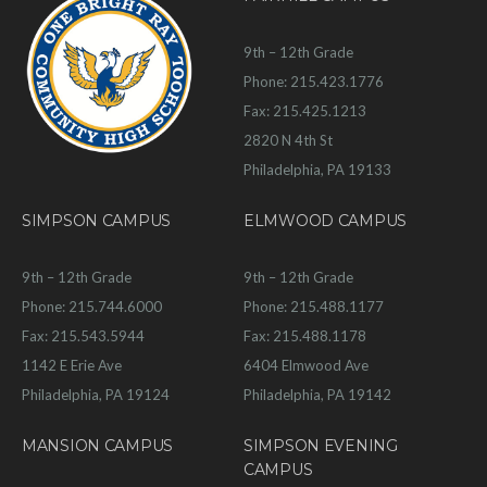
9th – 12th Grade
Phone: 215.423.1776
Fax: 215.425.1213
2820 N 4th St
Philadelphia, PA 19133
SIMPSON CAMPUS
ELMWOOD CAMPUS
9th – 12th Grade
9th – 12th Grade
Phone: 215.744.6000
Phone: 215.488.1177
Fax: 215.543.5944
Fax: 215.488.1178
1142 E Erie Ave
6404 Elmwood Ave
Philadelphia, PA 19124
Philadelphia, PA 19142
MANSION CAMPUS
SIMPSON EVENING
CAMPUS