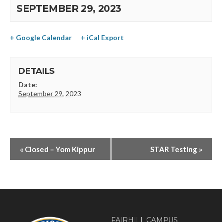
SEPTEMBER 29, 2023
+ Google Calendar
+ iCal Export
DETAILS
Date:
September 29, 2023
«
Closed – Yom Kippur
STAR Testing
»
FAIRHILL CAMPUS