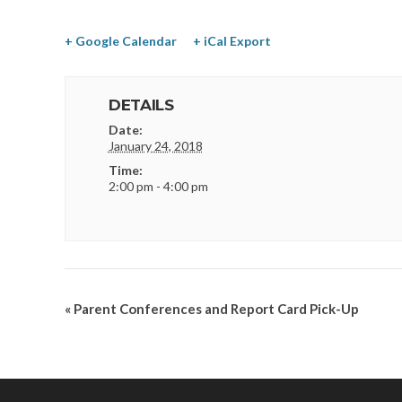
+ Google Calendar
+ iCal Export
DETAILS
Date:
January 24, 2018
Time:
2:00 pm - 4:00 pm
«
Parent Conferences and Report Card Pick-Up