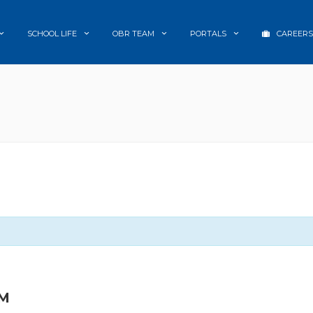
SCHOOL LIFE
OBR TEAM
PORTALS
CAREERS
PM