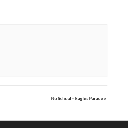
No School – Eagles Parade
»