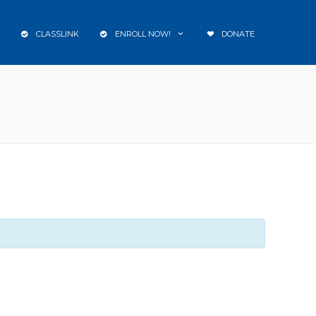
CLASSLINK
ENROLL NOW!
DONATE