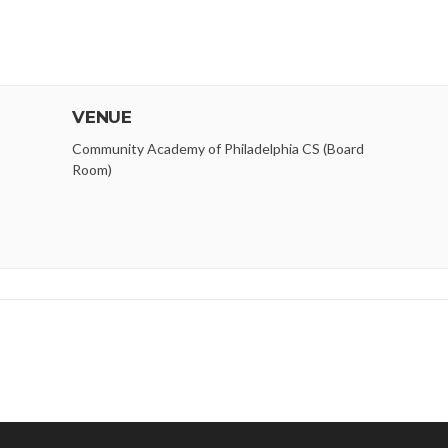
VENUE
Community Academy of Philadelphia CS (Board
Room)