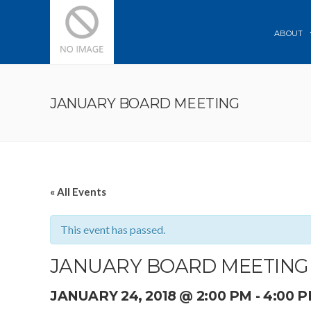
ABOUT
JANUARY BOARD MEETING
« All Events
This event has passed.
JANUARY BOARD MEETING
JANUARY 24, 2018 @ 2:00 PM
-
4:00 