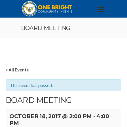
BOARD MEETING
« All Events
This event has passed.
BOARD MEETING
OCTOBER 18, 2017 @ 2:00 PM
-
4:00
PM