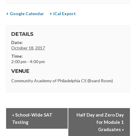
+ Google Calendar
+ iCal Export
DETAILS
Date:
October 18, 2017
Time:
2:00 pm - 4:00 pm
VENUE
Community Academy of Philadelphia CS (Board Room)
«
School-Wide SAT
Half Day and Zero Day
Testing
for Module 1
Graduates
»