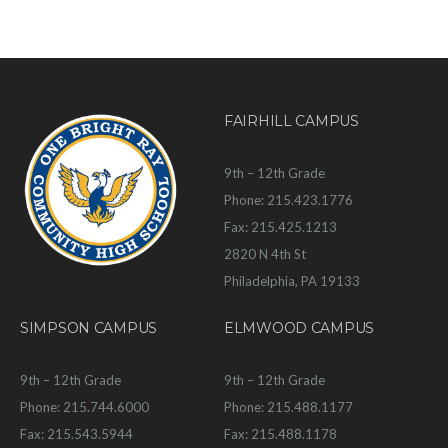
FAIRHILL CAMPUS
9th – 12th Grade
Phone: 215.423.1776
Fax: 215.425.1213
2820 N 4th St
Philadelphia, PA 19133
SIMPSON CAMPUS
ELMWOOD CAMPUS
9th – 12th Grade
9th – 12th Grade
Phone: 215.744.6000
Phone: 215.488.1177
Fax: 215.543.5944
Fax: 215.488.1178