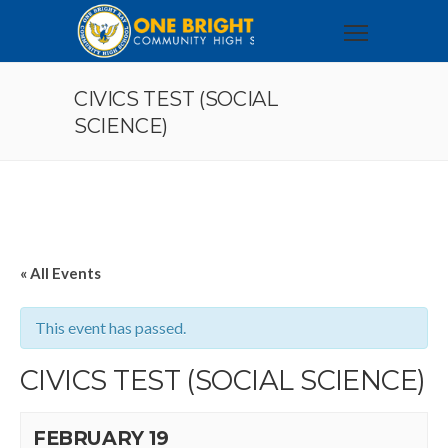
CIVICS TEST (SOCIAL
SCIENCE)
« All Events
This event has passed.
CIVICS TEST (SOCIAL SCIENCE)
FEBRUARY 19