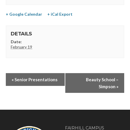
+ Google Calendar
+ iCal Export
DETAILS
Date:
February 19
«
Senior Presentations
Beauty School –
Simpson
»
FAIRHILL CAMPUS