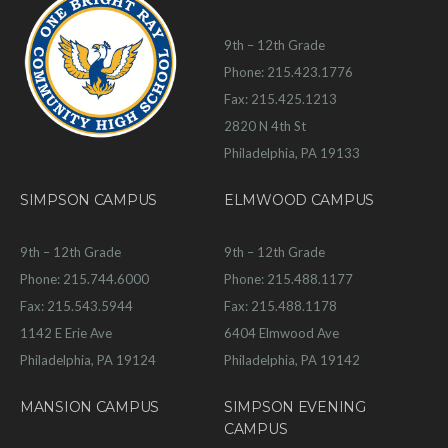
9th – 12th Grade
Phone: 215.423.1776
Fax: 215.425.1213
2820 N 4th St
Philadelphia, PA 19133
SIMPSON CAMPUS
ELMWOOD CAMPUS
9th – 12th Grade
9th – 12th Grade
Phone: 215.744.6000
Phone: 215.488.1177
Fax: 215.543.5944
Fax: 215.488.1178
1142 E Erie Ave
6404 Elmwood Ave
Philadelphia, PA 19124
Philadelphia, PA 19142
MANSION CAMPUS
SIMPSON EVENING
CAMPUS