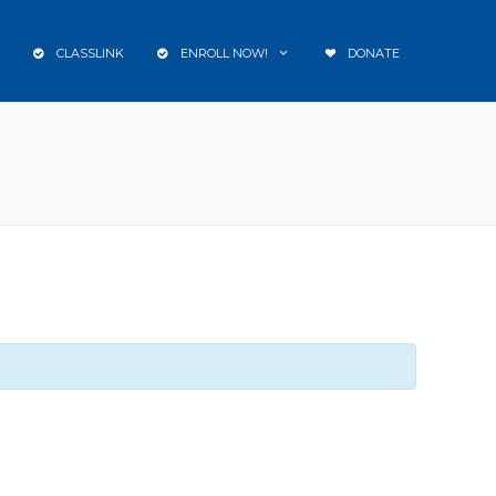
CLASSLINK
ENROLL NOW!
DONATE