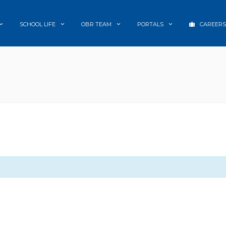
SCHOOL LIFE
OBR TEAM
PORTALS
CAREERS