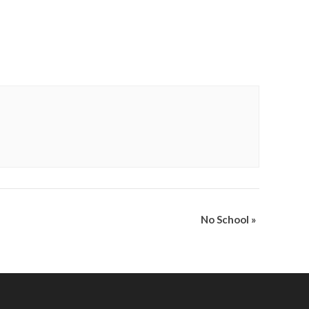
No School
»