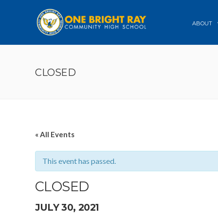
ABOUT
CLOSED
« All Events
This event has passed.
CLOSED
JULY 30, 2021