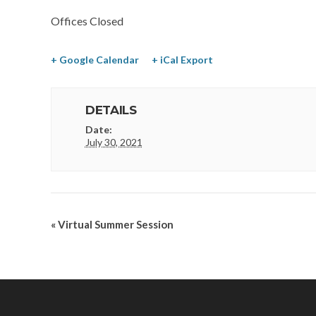
Offices Closed
+ Google Calendar
+ iCal Export
DETAILS
Date:
July 30, 2021
«
Virtual Summer Session