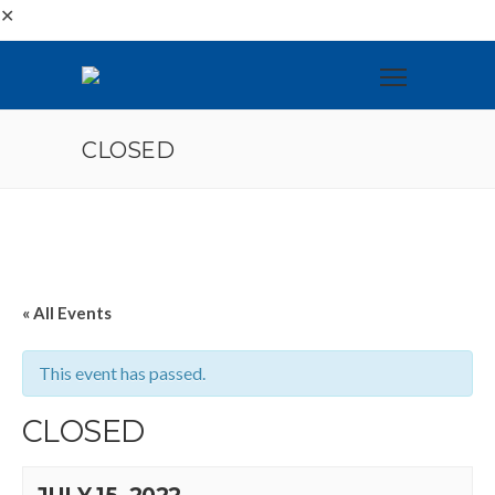
✕
CLOSED
« All Events
This event has passed.
CLOSED