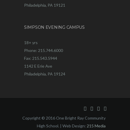
Philadelphia, PA 19121
SIMPSON EVENING CAMPUS
18+ yrs
Phone: 215.744.6000
Fax: 215.543.5944
1142 E Erie Ave
Philadelphia, PA 19124
Copyright © 2016 One Bright Ray Community
High School. | Web Design:
215 Media