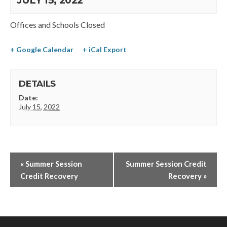
JULY 15, 2022
Offices and Schools Closed
+ Google Calendar
+ iCal Export
DETAILS
Date:
July 15, 2022
«
Summer Session
Summer Session Credit
Credit Recovery
Recovery
»