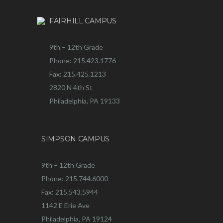
FAIRHILL CAMPUS
9th – 12th Grade
Phone: 215.423.1776
Fax: 215.425.1213
2820 N 4th St
Philadelphia, PA 19133
SIMPSON CAMPUS
9th – 12th Grade
Phone: 215.744.6000
Fax: 215.543.5944
1142 E Erie Ave
Philadelphia, PA 19124