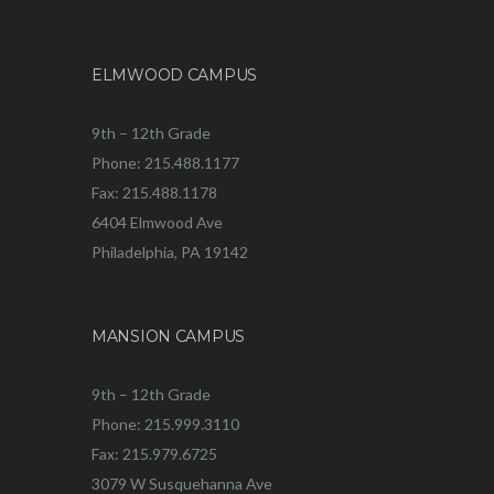
ELMWOOD CAMPUS
9th – 12th Grade
Phone: 215.488.1177
Fax: 215.488.1178
6404 Elmwood Ave
Philadelphia, PA 19142
MANSION CAMPUS
9th – 12th Grade
Phone: 215.999.3110
Fax: 215.979.6725
3079 W Susquehanna Ave