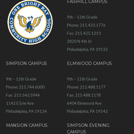
FAIRHILL CAMPUS
9th – 12th Grade
Phone: 215.423.1776
Fax: 215.425.1213
2820 N 4th St
Philadelphia, PA 19133
SIMPSON CAMPUS
ELMWOOD CAMPUS
9th – 12th Grade
9th – 12th Grade
Phone: 215.744.6000
Phone: 215.488.1177
Fax: 215.543.5944
Fax: 215.488.1178
1142 E Erie Ave
6404 Elmwood Ave
Philadelphia, PA 19124
Philadelphia, PA 19142
MANSION CAMPUS
SIMPSON EVENING
CAMPUS