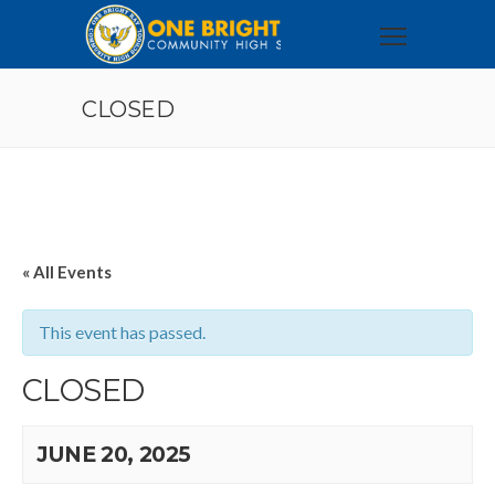
CLOSED
« All Events
This event has passed.
CLOSED
JUNE 20, 2025