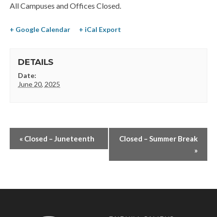
All Campuses and Offices Closed.
+ Google Calendar
+ iCal Export
DETAILS
Date:
June 20, 2025
«
Closed – Juneteenth
Closed – Summer Break
»