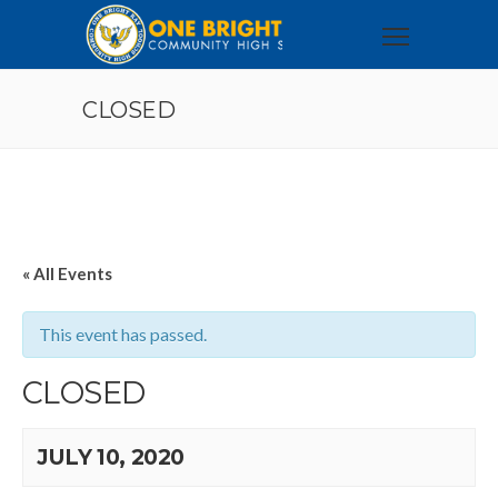
CLOSED
« All Events
This event has passed.
CLOSED
JULY 10, 2020