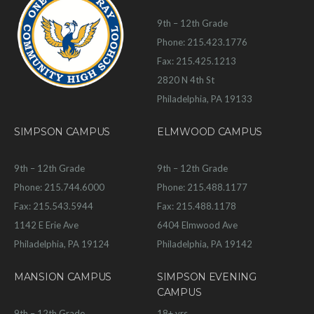
9th – 12th Grade
Phone: 215.423.1776
Fax: 215.425.1213
2820 N 4th St
Philadelphia, PA 19133
SIMPSON CAMPUS
ELMWOOD CAMPUS
9th – 12th Grade
9th – 12th Grade
Phone: 215.744.6000
Phone: 215.488.1177
Fax: 215.543.5944
Fax: 215.488.1178
1142 E Erie Ave
6404 Elmwood Ave
Philadelphia, PA 19124
Philadelphia, PA 19142
MANSION CAMPUS
SIMPSON EVENING
CAMPUS
9th – 12th Grade
18+ yrs