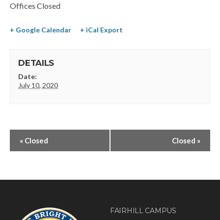
Offices Closed
+ Google Calendar
+ iCal Export
DETAILS
Date:
July 10, 2020
«
Closed
Closed
»
FAIRHILL CAMPUS