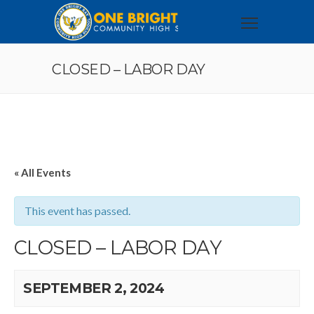
CLOSED – LABOR DAY
« All Events
This event has passed.
CLOSED – LABOR DAY
SEPTEMBER 2, 2024