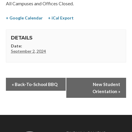
All Campuses and Offices Closed.
+ Google Calendar
+ iCal Export
DETAILS
Date:
September 2, 2024
«
Back-To-School BBQ
New Student
Orientation
»