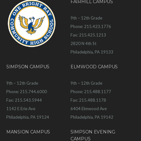
FAIRHILL CAMPUS
9th – 12th Grade
Phone: 215.423.1776
Fax: 215.425.1213
2820 N 4th St
Philadelphia, PA 19133
SIMPSON CAMPUS
ELMWOOD CAMPUS
9th – 12th Grade
9th – 12th Grade
Phone: 215.744.6000
Phone: 215.488.1177
Fax: 215.543.5944
Fax: 215.488.1178
1142 E Erie Ave
6404 Elmwood Ave
Philadelphia, PA 19124
Philadelphia, PA 19142
MANSION CAMPUS
SIMPSON EVENING
CAMPUS