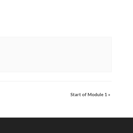
Start of Module 1
»