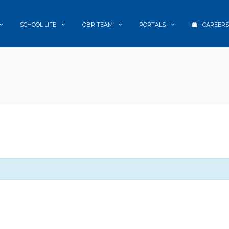
SCHOOL LIFE
OBR TEAM
PORTALS
CAREERS