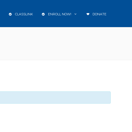
CLASSLINK
ENROLL NOW!
DONATE