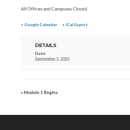
All Offices and Campuses Closed.
+ Google Calendar
+ iCal Export
DETAILS
Date:
September 1, 2025
«
Module 1 Begins