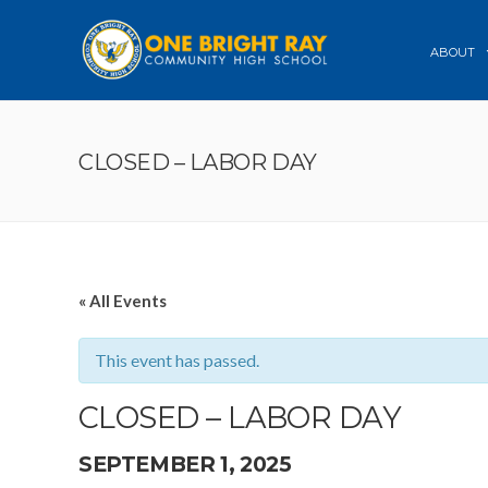
ABOUT
CLOSED – LABOR DAY
« All Events
This event has passed.
CLOSED – LABOR DAY
SEPTEMBER 1, 2025