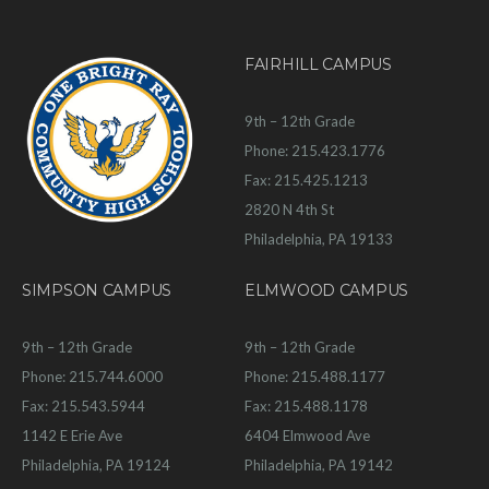
FAIRHILL CAMPUS
9th – 12th Grade
Phone: 215.423.1776
Fax: 215.425.1213
2820 N 4th St
Philadelphia, PA 19133
SIMPSON CAMPUS
ELMWOOD CAMPUS
9th – 12th Grade
9th – 12th Grade
Phone: 215.744.6000
Phone: 215.488.1177
Fax: 215.543.5944
Fax: 215.488.1178
1142 E Erie Ave
6404 Elmwood Ave
Philadelphia, PA 19124
Philadelphia, PA 19142