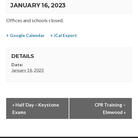
JANUARY 16, 2023
Offices and schools closed.
+ Google Calendar
+ iCal Export
DETAILS
Date:
January 16, 2023
«
Half Day – Keystone
CPR Training –
Exams
Elmwood
»