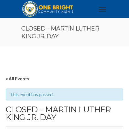
CLOSED – MARTIN LUTHER
KING JR. DAY
« All Events
This event has passed.
CLOSED – MARTIN LUTHER
KING JR. DAY