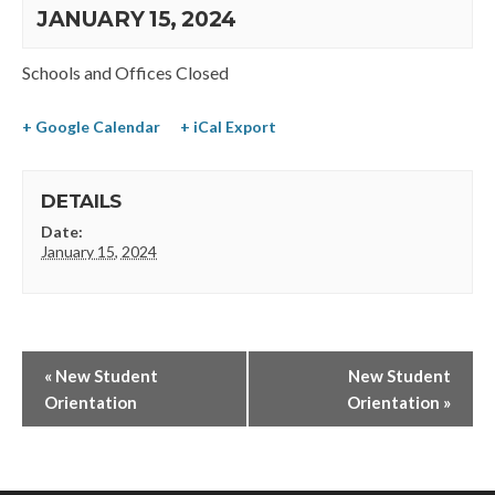
JANUARY 15, 2024
Schools and Offices Closed
+ Google Calendar
+ iCal Export
DETAILS
Date:
January 15, 2024
«
New Student
New Student
Orientation
Orientation
»