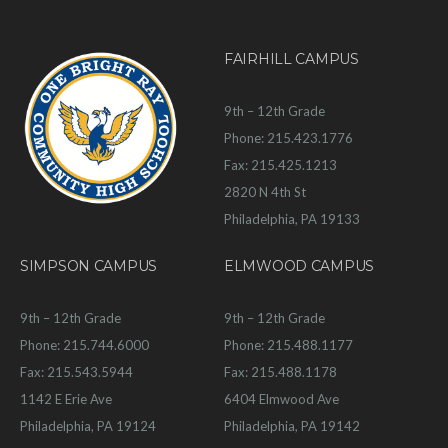
FAIRHILL CAMPUS
9th – 12th Grade
Phone: 215.423.1776
Fax: 215.425.1213
2820 N 4th St
Philadelphia, PA 19133
SIMPSON CAMPUS
ELMWOOD CAMPUS
9th – 12th Grade
9th – 12th Grade
Phone: 215.744.6000
Phone: 215.488.1177
Fax: 215.543.5944
Fax: 215.488.1178
1142 E Erie Ave
6404 Elmwood Ave
Philadelphia, PA 19124
Philadelphia, PA 19142