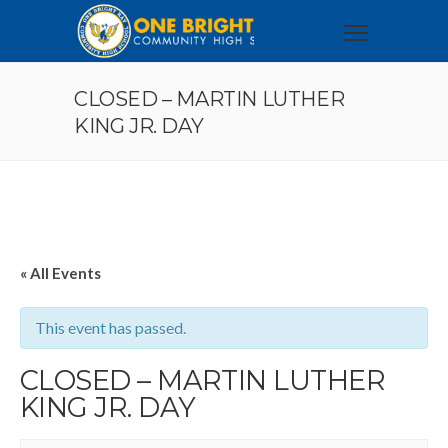
CLOSED – MARTIN LUTHER
KING JR. DAY
« All Events
This event has passed.
CLOSED – MARTIN LUTHER
KING JR. DAY