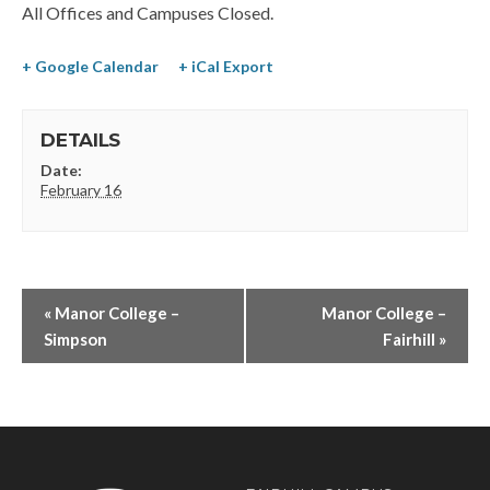
All Offices and Campuses Closed.
+ Google Calendar
+ iCal Export
DETAILS
Date:
February 16
«
Manor College –
Manor College –
Simpson
Fairhill
»