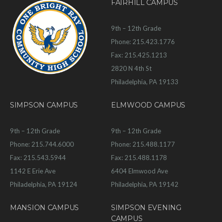
FAIRHILL CAMPUS
9th – 12th Grade
Phone: 215.423.1776
Fax: 215.425.1213
2820 N 4th St
Philadelphia, PA 19133
SIMPSON CAMPUS
ELMWOOD CAMPUS
9th – 12th Grade
9th – 12th Grade
Phone: 215.744.6000
Phone: 215.488.1177
Fax: 215.543.5944
Fax: 215.488.1178
1142 E Erie Ave
6404 Elmwood Ave
Philadelphia, PA 19124
Philadelphia, PA 19142
MANSION CAMPUS
SIMPSON EVENING
CAMPUS