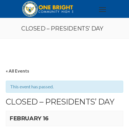
CLOSED – PRESIDENTS’ DAY
« All Events
This event has passed.
CLOSED – PRESIDENTS’ DAY
FEBRUARY 16