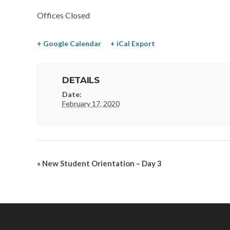
Offices Closed
+ Google Calendar
+ iCal Export
DETAILS
Date:
February 17, 2020
«
New Student Orientation – Day 3