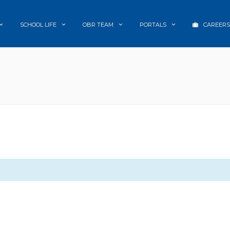
SCHOOL LIFE
OBR TEAM
PORTALS
CAREERS