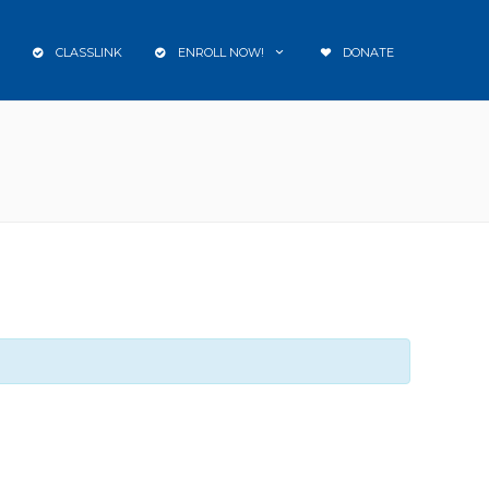
CLASSLINK
ENROLL NOW!
DONATE