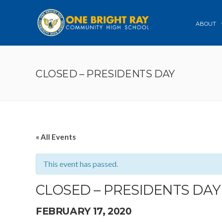
ABOUT
CLOSED – PRESIDENTS DAY
« All Events
This event has passed.
CLOSED – PRESIDENTS DAY
FEBRUARY 17, 2020