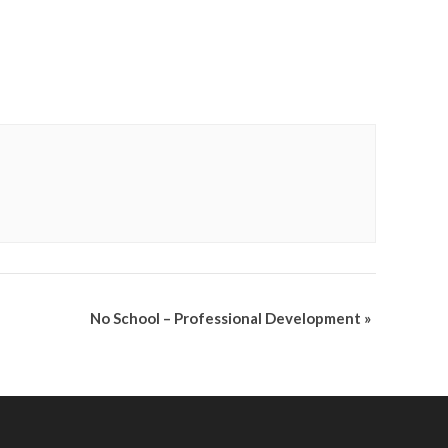
No School – Professional Development
»