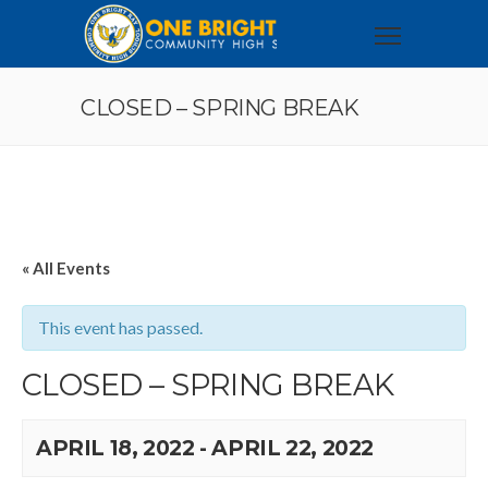
CLOSED – SPRING BREAK
« All Events
This event has passed.
CLOSED – SPRING BREAK
APRIL 18, 2022
-
APRIL 22, 2022