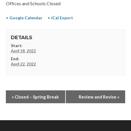
Offices and Schools Closed
+ Google Calendar
+ iCal Export
DETAILS
Start:
April 18, 2022
End:
April 22, 2022
«
Closed – Spring Break
Review and Revise
»