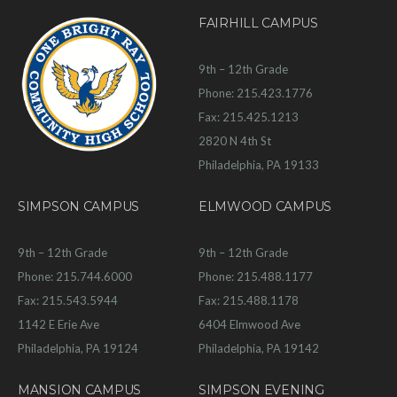
FAIRHILL CAMPUS
9th – 12th Grade
Phone: 215.423.1776
Fax: 215.425.1213
2820 N 4th St
Philadelphia, PA 19133
SIMPSON CAMPUS
ELMWOOD CAMPUS
9th – 12th Grade
9th – 12th Grade
Phone: 215.744.6000
Phone: 215.488.1177
Fax: 215.543.5944
Fax: 215.488.1178
1142 E Erie Ave
6404 Elmwood Ave
Philadelphia, PA 19124
Philadelphia, PA 19142
MANSION CAMPUS
SIMPSON EVENING