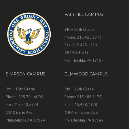
FAIRHILL CAMPUS
9th – 12th Grade
Phone: 215.423.1776
Fax: 215.425.1213
2820 N 4th St
Philadelphia, PA 19133
SIMPSON CAMPUS
ELMWOOD CAMPUS
9th – 12th Grade
9th – 12th Grade
Phone: 215.744.6000
Phone: 215.488.1177
Fax: 215.543.5944
Fax: 215.488.1178
1142 E Erie Ave
6404 Elmwood Ave
Philadelphia, PA 19124
Philadelphia, PA 19142