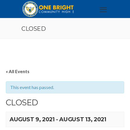
CLOSED
« All Events
This event has passed.
CLOSED
AUGUST 9, 2021
-
AUGUST 13, 2021