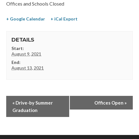
Offices and Schools Closed
+ Google Calendar
+ iCal Export
DETAILS
Start:
August 9, 2021
End:
August 13, 2021
«
Drive-by Summer
Offices Open
»
Graduation