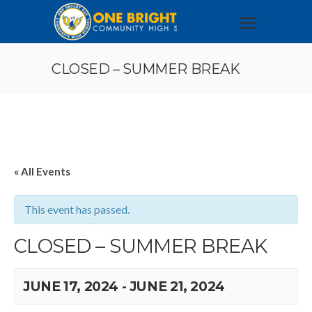
CLOSED – SUMMER BREAK
« All Events
This event has passed.
CLOSED – SUMMER BREAK
JUNE 17, 2024
-
JUNE 21, 2024