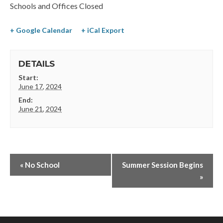
Schools and Offices Closed
+ Google Calendar
+ iCal Export
DETAILS
Start:
June 17, 2024
End:
June 21, 2024
«
No School
Summer Session Begins
»