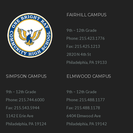
FAIRHILL CAMPUS
9th – 12th Grade
Phone: 215.423.1776
Fax: 215.425.1213
2820 N 4th St
Philadelphia, PA 19133
SIMPSON CAMPUS
ELMWOOD CAMPUS
9th – 12th Grade
9th – 12th Grade
Phone: 215.744.6000
Phone: 215.488.1177
Fax: 215.543.5944
Fax: 215.488.1178
1142 E Erie Ave
6404 Elmwood Ave
Philadelphia, PA 19124
Philadelphia, PA 19142