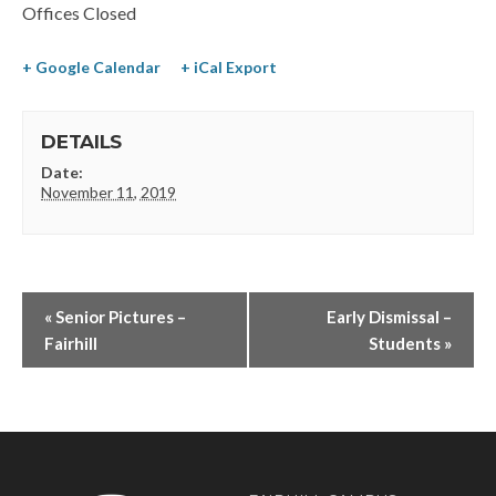
Offices Closed
+ Google Calendar
+ iCal Export
DETAILS
Date:
November 11, 2019
«
Senior Pictures –
Early Dismissal –
Fairhill
Students
»