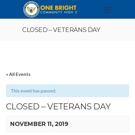
CLOSED – VETERANS DAY
« All Events
This event has passed.
CLOSED – VETERANS DAY
NOVEMBER 11, 2019