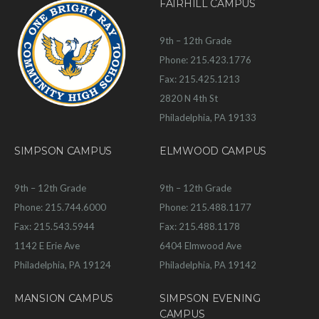
FAIRHILL CAMPUS
9th – 12th Grade
Phone: 215.423.1776
Fax: 215.425.1213
2820 N 4th St
Philadelphia, PA 19133
SIMPSON CAMPUS
ELMWOOD CAMPUS
9th – 12th Grade
9th – 12th Grade
Phone: 215.744.6000
Phone: 215.488.1177
Fax: 215.543.5944
Fax: 215.488.1178
1142 E Erie Ave
6404 Elmwood Ave
Philadelphia, PA 19124
Philadelphia, PA 19142
MANSION CAMPUS
SIMPSON EVENING
CAMPUS