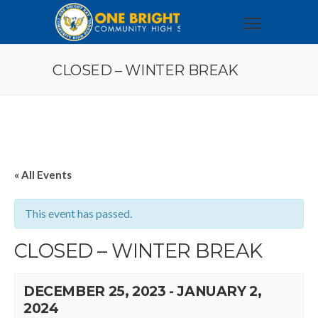
CLOSED – WINTER BREAK
« All Events
This event has passed.
CLOSED – WINTER BREAK
DECEMBER 25, 2023
-
JANUARY 2,
2024