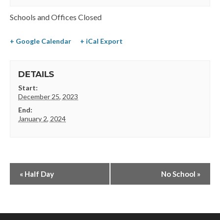
Schools and Offices Closed
+ Google Calendar
+ iCal Export
DETAILS
Start:
December 25, 2023
End:
January 2, 2024
«
Half Day
No School
»