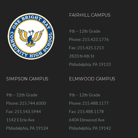
FAIRHILL CAMPUS
9th – 12th Grade
Phone: 215.423.1776
Fax: 215.425.1213
2820 N 4th St
Philadelphia, PA 19133
SIMPSON CAMPUS
ELMWOOD CAMPUS
9th – 12th Grade
9th – 12th Grade
Phone: 215.744.6000
Phone: 215.488.1177
Fax: 215.543.5944
Fax: 215.488.1178
1142 E Erie Ave
6404 Elmwood Ave
Philadelphia, PA 19124
Philadelphia, PA 19142