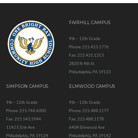
FAIRHILL CAMPUS
9th – 12th Grade
Phone: 215.423.1776
Fax: 215.425.1213
2820 N 4th St
Philadelphia, PA 19133
SIMPSON CAMPUS
ELMWOOD CAMPUS
9th – 12th Grade
9th – 12th Grade
Phone: 215.744.6000
Phone: 215.488.1177
Fax: 215.543.5944
Fax: 215.488.1178
1142 E Erie Ave
6404 Elmwood Ave
Philadelphia, PA 19124
Philadelphia, PA 19142