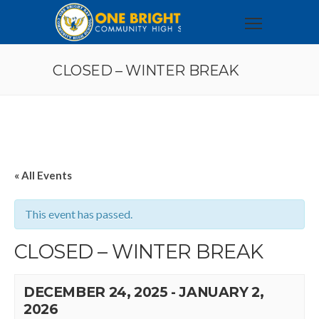
CLOSED – WINTER BREAK
« All Events
This event has passed.
CLOSED – WINTER BREAK
DECEMBER 24, 2025
-
JANUARY 2,
2026