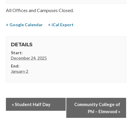
All Offices and Campuses Closed.
+ Google Calendar
+ iCal Export
DETAILS
Start:
December 24, 2025
End:
January 2
«
Student Half Day
Community College of
Phl – Elmwood
»