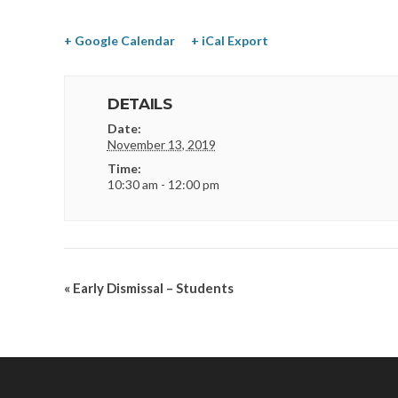
+ Google Calendar
+ iCal Export
DETAILS
Date:
November 13, 2019
Time:
10:30 am - 12:00 pm
«
Early Dismissal – Students