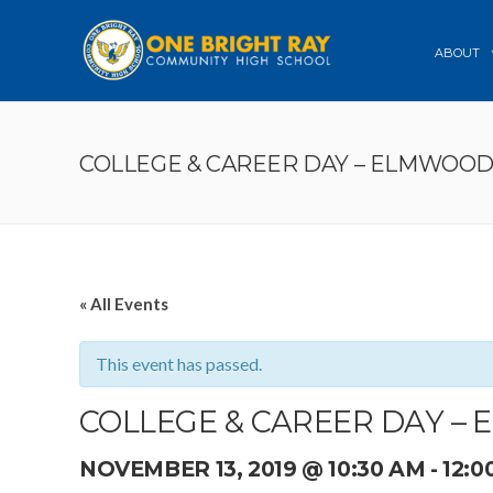
ABOUT
COLLEGE & CAREER DAY – ELMWOO
« All Events
This event has passed.
COLLEGE & CAREER DAY –
NOVEMBER 13, 2019 @ 10:30 AM
-
12:0