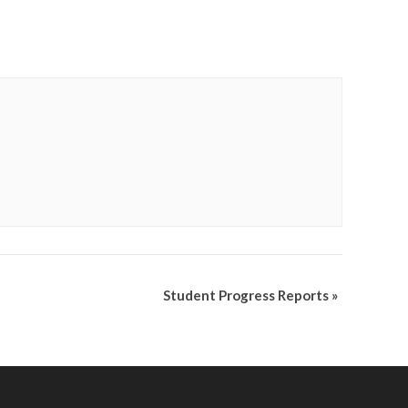
Student Progress Reports
»