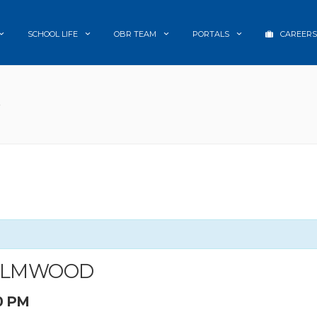
SCHOOL LIFE
OBR TEAM
PORTALS
CAREERS
D
 ELMWOOD
0 PM