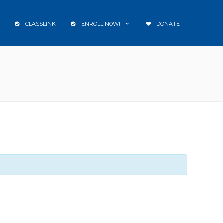
CLASSLINK
ENROLL NOW!
DONATE