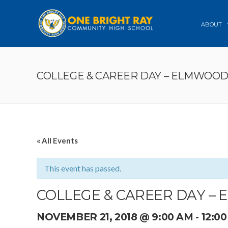
ABOUT
COLLEGE & CAREER DAY – ELMWOO
« All Events
This event has passed.
COLLEGE & CAREER DAY –
NOVEMBER 21, 2018 @ 9:00 AM
-
12:0