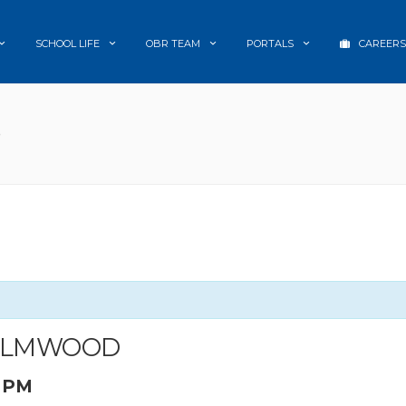
SCHOOL LIFE
OBR TEAM
PORTALS
CAREERS
D
 ELMWOOD
0 PM