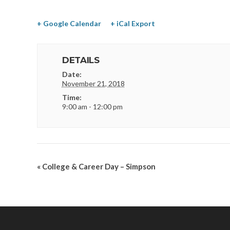
+ Google Calendar
+ iCal Export
DETAILS
Date:
November 21, 2018
Time:
9:00 am - 12:00 pm
«
College & Career Day – Simpson