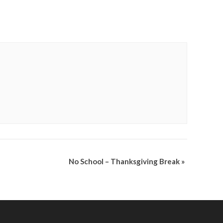
No School – Thanksgiving Break
»