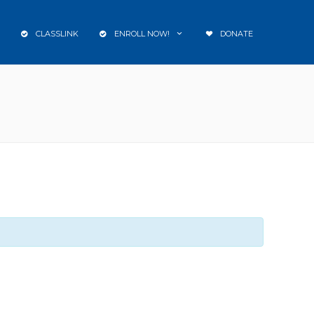
CLASSLINK
ENROLL NOW!
DONATE