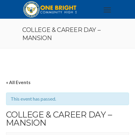
COLLEGE & CAREER DAY –
MANSION
« All Events
This event has passed.
COLLEGE & CAREER DAY –
MANSION