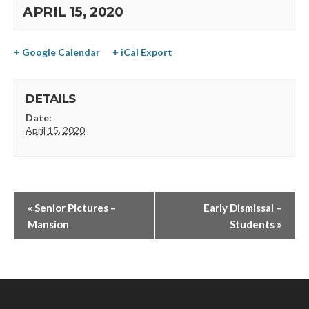
APRIL 15, 2020
+ Google Calendar
+ iCal Export
DETAILS
Date:
April 15, 2020
«
Senior Pictures –
Early Dismissal –
Mansion
Students
»