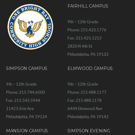
FAIRHILL CAMPUS
9th – 12th Grade
Phone: 215.423.1776
Fax: 215.425.1213
2820 N 4th St
Philadelphia, PA 19133
SIMPSON CAMPUS
ELMWOOD CAMPUS
9th – 12th Grade
9th – 12th Grade
Phone: 215.744.6000
Phone: 215.488.1177
Fax: 215.543.5944
Fax: 215.488.1178
1142 E Erie Ave
6404 Elmwood Ave
Philadelphia, PA 19124
Philadelphia, PA 19142
MANSION CAMPUS
SIMPSON EVENING