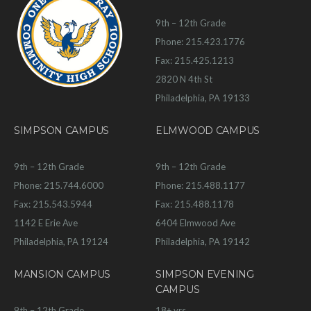
9th – 12th Grade
Phone: 215.423.1776
Fax: 215.425.1213
2820 N 4th St
Philadelphia, PA 19133
SIMPSON CAMPUS
ELMWOOD CAMPUS
9th – 12th Grade
9th – 12th Grade
Phone: 215.744.6000
Phone: 215.488.1177
Fax: 215.543.5944
Fax: 215.488.1178
1142 E Erie Ave
6404 Elmwood Ave
Philadelphia, PA 19124
Philadelphia, PA 19142
MANSION CAMPUS
SIMPSON EVENING
CAMPUS
9th – 12th Grade
18+ yrs