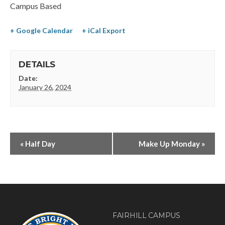
Campus Based
+ Google Calendar
+ iCal Export
DETAILS
Date:
January 26, 2024
«
Half Day
Make Up Monday
»
FAIRHILL CAMPUS