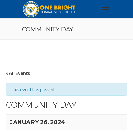
COMMUNITY DAY
« All Events
This event has passed.
COMMUNITY DAY
JANUARY 26, 2024